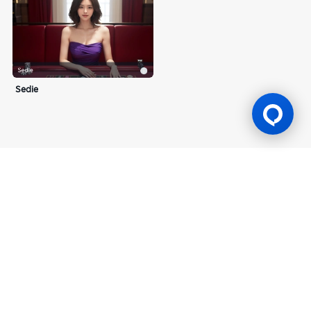
Sedie
游戏许可证