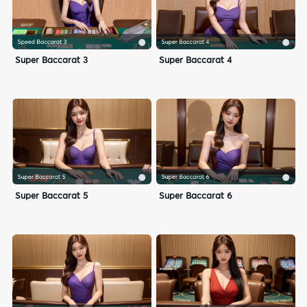
Super Baccarat 3
Super Baccarat 4
Super Baccarat 5
Super Baccarat 6