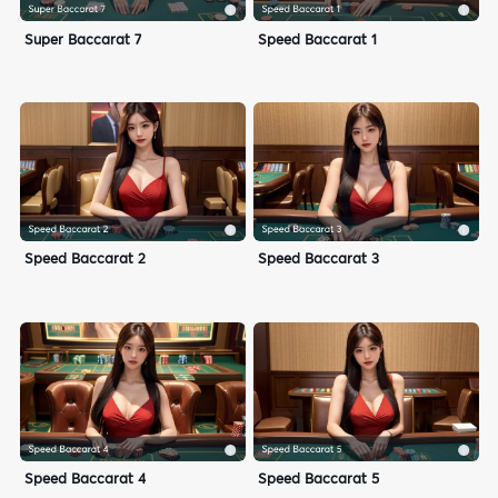
Super Baccarat 7
Speed Baccarat 1
Speed Baccarat 2
Speed Baccarat 3
Speed Baccarat 4
Speed Baccarat 5