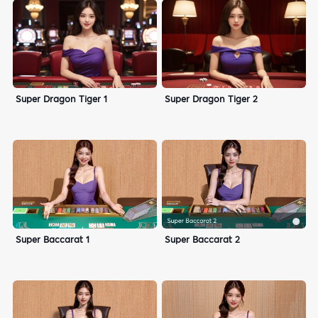
Super Dragon Tiger 1
Super Dragon Tiger 2
Super Baccarat 1
Super Baccarat 2