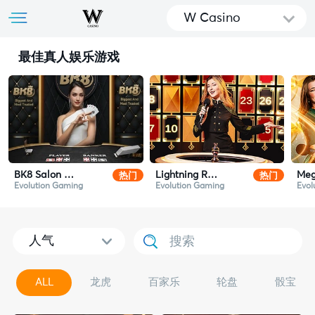
W Casino
最佳真人娱乐游戏
热门
热门
BK8 Salon Prive Baccarat
Lightning Roulette
Meg
Evolution Gaming
Evolution Gaming
Evol
人气
ALL
龙虎
百家乐
轮盘
骰宝