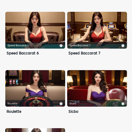
Speed Baccarat 6
Speed Baccarat 7
Roulette
Sicbo