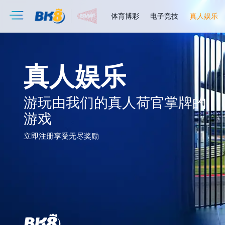
体育博彩
电子竞技
真人娱乐
真人娱乐
游玩由我们的真人荷官掌牌的
游戏
立即注册享受无尽奖励