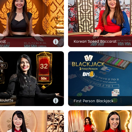
7,808.00
al*8
481,496.00
*
279,694.00
y*68*
arat
Korean Speed Baccarat
247,588.00
*2**o*e*
405,876.00
**k*l*1*
363,815.00
e*8*
486,449.00
ko
Roulette
First Person Blackjack
256,653.00
*n**o*g
235,179.00
k
159,420.00
**i*w***8