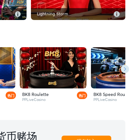
Lightning Storm
BK8 Speed Roulette
BK8 Vietnamese Speed Baccarat
热门
热门
PPLiveCasino
PPLiveCasino
货币赌场