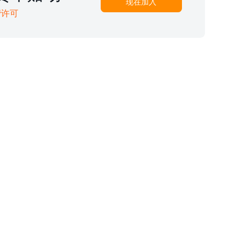
现在加入
营许可