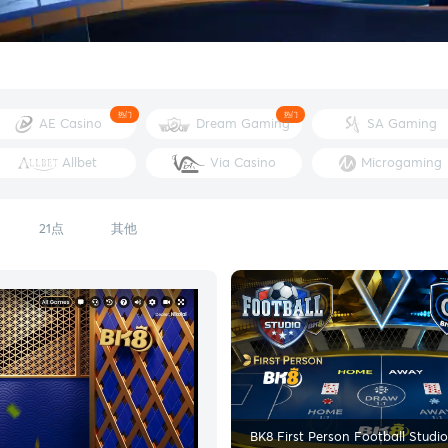
24,855.00
g*
热门
热门
AE Casino
Dream Gaming
SA Gaming
309,574.00
*v*9
Allbet
Via Casino
Microgaming
339,839.00
n*2
21点
其他
511,142.00
*h***5*
165,940.00
*o*l*
226,816.00
*e**g
34,964.00
e*h*a*
BK8 First Person Football Studio
36,466.00
**i*8**