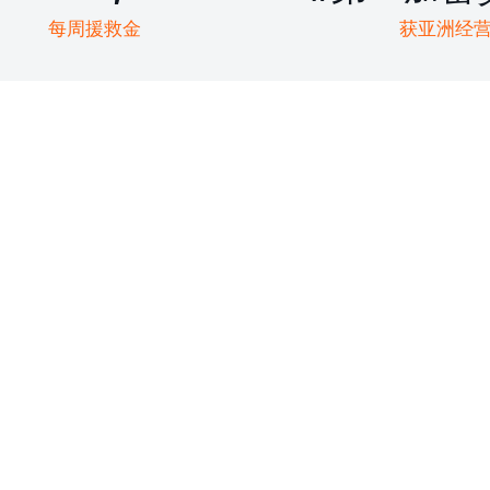
每周援救金
获亚洲经
255,264.00
*p*d
7,808.00
al*8
481,496.00
*
279,694.00
y*68*
247,588.00
*2**o*e*
405,876.00
**k*l*1*
363,815.00
e*8*
486,449.00
ko
256,653.00
*n**o*g