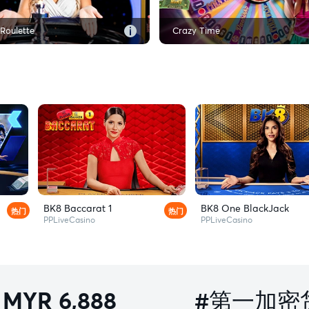
34,964.00
e*h*a*
Roulette
Crazy Time
36,466.00
**i*8**
193,108.00
e*u**e*2**7
226,996.00
e*2
264,351.00
*d*7*9
52,589.00
c*y**2
316,963.00
*k*a*
BK8 One BlackJack
BK8 Roulette
热门
热门
PPLiveCasino
PPLiveCasino
130,618.00
a**g
388,244.00
*k*
MYR 6,888
#第一加密
382,024.00
a*1*