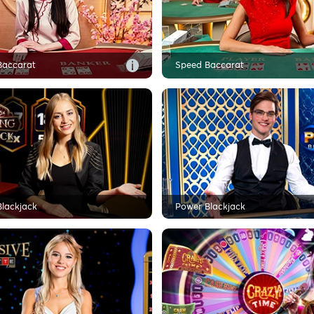
383,396.00
*s
237,582.00
5*
Baccarat
Speed Baccarat
126,188.00
*g
24,855.00
g*
309,574.00
*v*9
339,839.00
n*2
Blackjack
Power Blackjack
511,142.00
*h***5*
165,940.00
*o*l*
226,816.00
*e**g