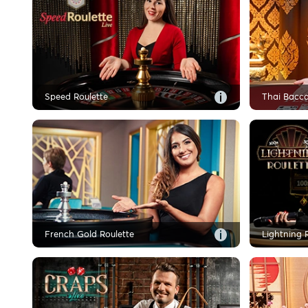
Dream Gaming / Roulette
b*nt*
WM Casino / Baccarat
*u*o*4
Evolution Gaming / Baccarat
v***n
Speed Roulette
Thai Bacc
WM Casino / Baccarat
m**e*
Big Gaming / Roulette
**o**g
Dream Gaming / Roulette
x**e*
Evolution Gaming / Baccarat
q*i6*
French Gold Roulette
Lightning 
SA Gaming / Sic Bo
n*x**
AE Casino / Baccarat
*h*y**
Game Play / Blackjack
*o*n*y