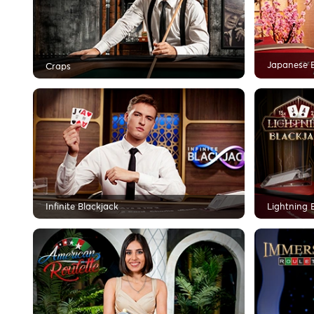
AE Casino / Baccarat
*p*r*e
AE Casino / Baccarat
l*a*n*
Japanese 
Craps
Big Gaming / Roulette
*c*a*
Evolution Gaming / Baccarat
c*i*o*
Dream Gaming / Roulette
j**k*r
SA Gaming / Sic Bo
*a*p*
Infinite Blackjack
Lightning 
Playtech / Roulette
*p*p*j
Evolution Gaming / Baccarat
l**nc*
Big Gaming / Roulette
*f*y**