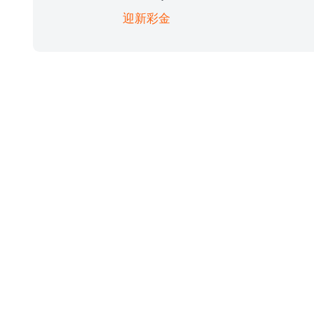
迎新彩金
SA Gaming / Sic Bo
*l*u*r
Dream Gaming / Roulette
b*nt*
WM Casino / Baccarat
*u*o*4
Evolution Gaming / Baccarat
v***n
WM Casino / Baccarat
m**e*
Big Gaming / Roulette
**o**g
Dream Gaming / Roulette
x**e*
Evolution Gaming / Baccarat
q*i6*
SA Gaming / Sic Bo
n*x**