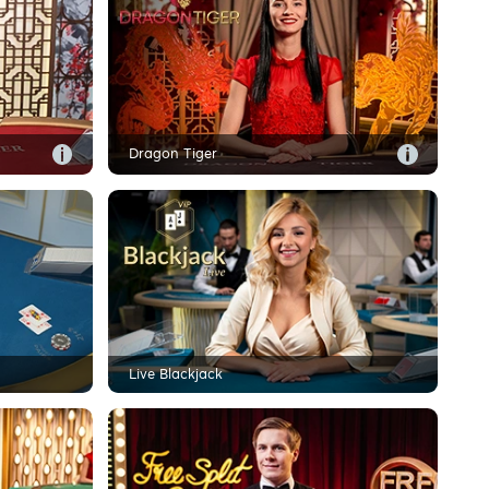
Dragon Tiger
Live Blackjack