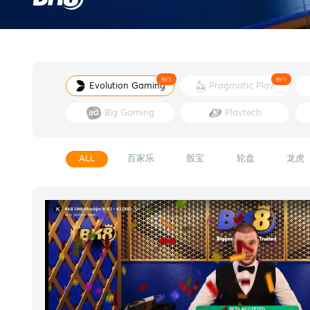
Evolution Gaming / Baccarat
c*i*o*
热门
热门
Evolution Gaming
Pragmatic Play
Dream Gaming / Roulette
j**k*r
Big Gaming
Playtech
SA Gaming / Sic Bo
*a*p*
ALL
百家乐
骰宝
轮盘
龙虎
Playtech / Roulette
*p*p*j
Evolution Gaming / Baccarat
l**nc*
Big Gaming / Roulette
*f*y**
Big Gaming / Roulette
*l**y*
Dream Gaming / Roulette
t*j**d