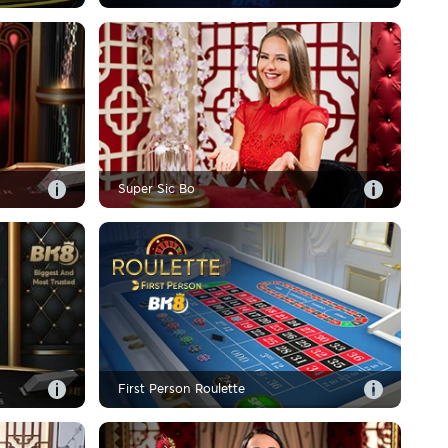
Super Sic Bo
First Person Roulette