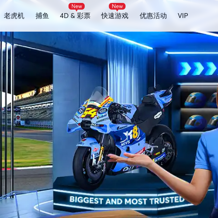
老虎机
捕鱼
4D & 彩票
快速游戏
优惠活动
VIP