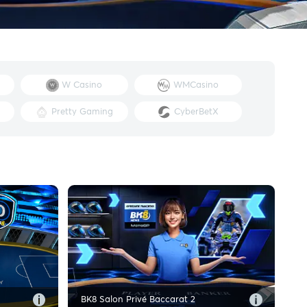
W Casino
WMCasino
Pretty Gaming
CyberBetX
BK8 Salon Privé Baccarat 2