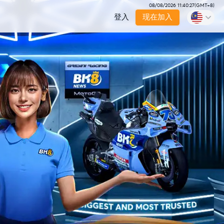
08/08/2026 11:40:30
(
GMT+8
)
登入
现在加入