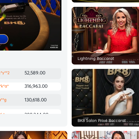
193,108.00
e*u**e*2**7
226,996.00
e*2
264,351.00
*d*7*9
52,589.00
c*y**2
Lightning Baccarat
316,963.00
*k*a*
130,618.00
a**g
388,244.00
*k*
382,024.00
a*1*
BK8 Salon Privé Baccarat
255,264.00
*p*d