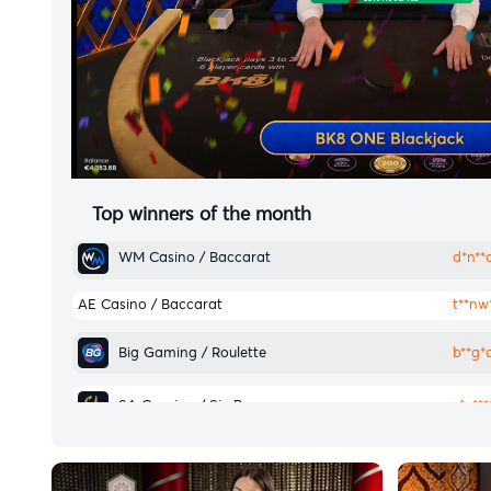
SA Gaming / Sic Bo
*d*n*
SA Gaming / Sic Bo
s*y*l*
Evolution Gaming / Baccarat
d**v*
WM Casino / Baccarat
d*n**
Top winners of the month
AE Casino / Baccarat
t**nw
Big Gaming / Roulette
b**g*
SA Gaming / Sic Bo
s*o***
Evolution Gaming / Baccarat
*a**i*
SA Gaming / Sic Bo
*l*u*r