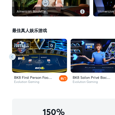
Big Gaming / Roulette
*l**y*
American Roulette
Immersive 
Dream Gaming / Roulette
t*j**d
SA Gaming / Sic Bo
*d*n*
最佳真人娱乐游戏
SA Gaming / Sic Bo
s*y*l*
Evolution Gaming / Baccarat
d**v*
WM Casino / Baccarat
d*n**
AE Casino / Baccarat
t**nw
BK8 Salon Privé Baccarat 2
BK8 Baccarat 1
热门
热门
Evolution Gaming
PPLiveCasino
Big Gaming / Roulette
b**g*
SA Gaming / Sic Bo
s*o***
150%
Evolution Gaming / Baccarat
*a**i*