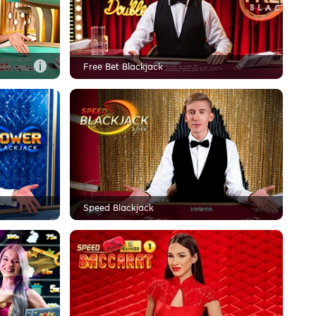
Free Bet Blackjack
Speed Blackjack