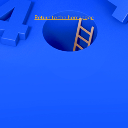
Return to the homepage