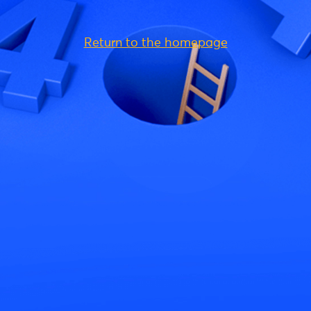
Return to the homepage