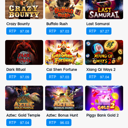
Crazy Bounty
Buffalo Rush
Last Samurai
RTP
97.08
RTP
97.03
RTP
97.27
Dark Ritual
Cai Shen Fortune
Xiang Qi Ways 2
RTP
97.09
RTP
97.03
RTP
97.04
Aztec: Gold Temple
Aztec: Bonus Hunt
Piggy Bank Gold 2
RTP
97.04
RTP
96.03