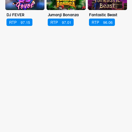
DJ FEVER
Jumanji Bonanza
Fantastic Beast
RTP
97.15
RTP
97.01
RTP
96.06