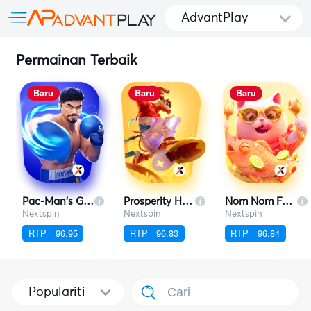
AdvantPlay
Permainan Terbaik
Baru
Baru
Baru
Pac-Man's Glory
Prosperity Horse
Nom Nom Fat Cat
Nextspin
Nextspin
Nextspin
RTP
96.95
RTP
96.83
RTP
96.84
Populariti