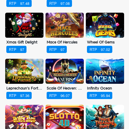
RTP
97.48
RTP
97.08
Xmas Gift Delight
Mace Of Hercules
Wheel Of Gems
RTP
97
RTP
97
RTP
97.02
Leprechaun's Fortune
Scale Of Heaven: Anubis
Infinity Ocean
RTP
97.36
RTP
96.07
RTP
95.94