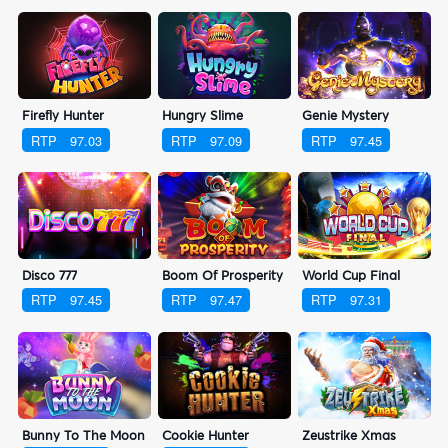
Firefly Hunter
Hungry Slime
Genie Mystery
RTP
97.03
RTP
97.09
RTP
97.45
Disco 777
Boom Of Prosperity
World Cup Final
RTP
97.45
RTP
97.47
RTP
97.31
Bunny To The Moon
Cookie Hunter
Zeustrike Xmas