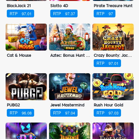
BlackJack 21
Slotto 4D
Pirate Treasure Hunt
RTP
97.01
RTP
97.37
RTP
97
Cat & Mouse
Aztec: Bonus Hunt 2 Xmas
Crazy Bounty: Jackpot
RTP
97.01
PUBG2
Jewel Mastermind
Rush Hour Gold
RTP
96.08
RTP
97.04
RTP
97.03