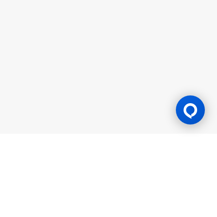
Lesen Permainan