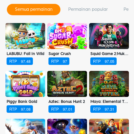
semua permainan
permainan popular
per
LABUBU: Fall In Wild
Sugar Crush
Squid Game 2:Mukunghwa
RTP
97.48
RTP
97
RTP
97.05
Piggy Bank Gold
Aztec: Bonus Hunt 2
Maya: Elemental Totem
RTP
97.08
RTP
97.01
RTP
97.31