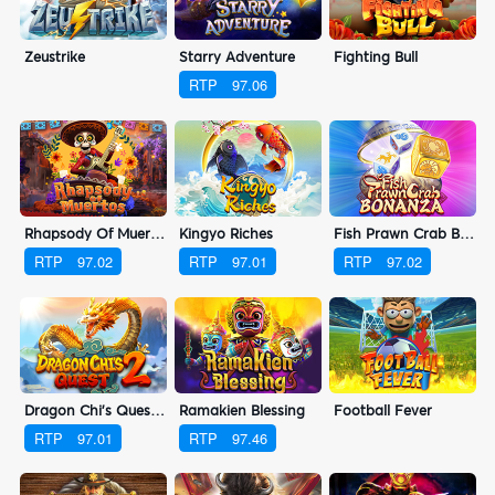
Zeustrike
Starry Adventure
Fighting Bull
RTP
97.06
Rhapsody Of Muertos
Kingyo Riches
Fish Prawn Crab Bonanza
RTP
97.02
RTP
97.01
RTP
97.02
Dragon Chi’s Quest 2
Ramakien Blessing
Football Fever
RTP
97.01
RTP
97.46