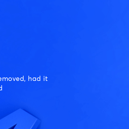
emoved, had it
d