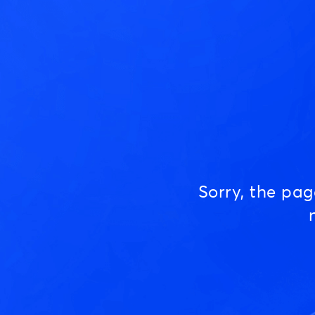
Sorry, the pa