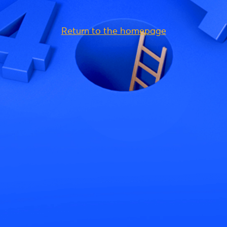
Return to the homepage