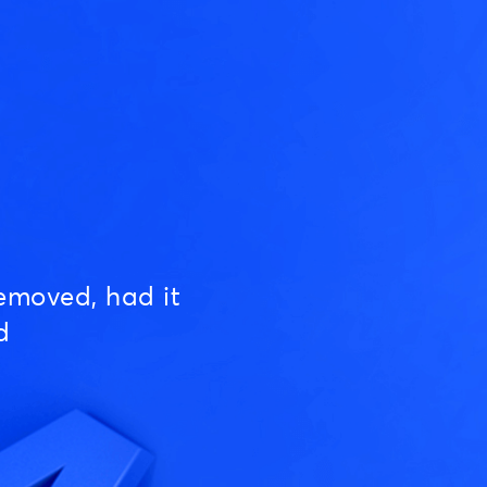
emoved, had it
d