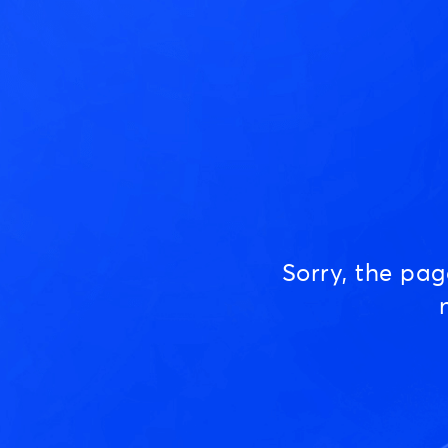
Sorry, the pa