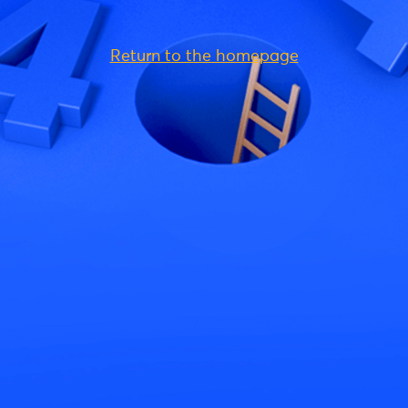
Return to the homepage