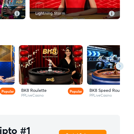
Lightning Storm
BK8 Speed Roulette
BK8 Vietnamese Speed Baccarat
Popular
Popular
PPLiveCasino
PPLiveCasino
ipto #1