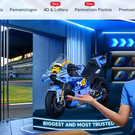
ts
Pemancingan
4D & Lottery
Permainan Pantas
Promosi