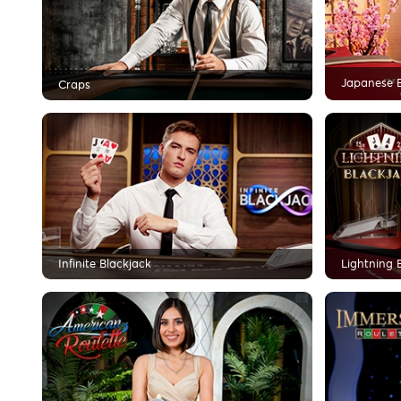
Game Play / Blackjack
* **iu
Pragmatic Play / Blackjack
b*n*i*
Japanese 
Craps
Playtech / Roulette
v***m
Dream Gaming / Roulette
a**y*
Dream Gaming / Roulette
t*e*a
Game Play / Blackjack
*m**i
Infinite Blackjack
Lightning 
Dream Gaming / Roulette
k*k*0
AE Casino / Baccarat
*f**y*
SA Gaming / Sic Bo
k*a**