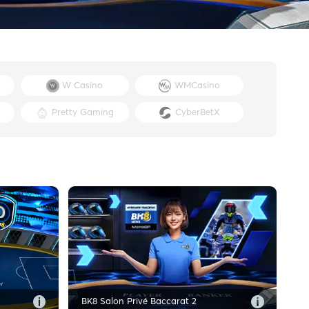
W Casino
WMCasino
Pretty Gaming
CyberBetX
BK8 Salon Privé Baccarat 2