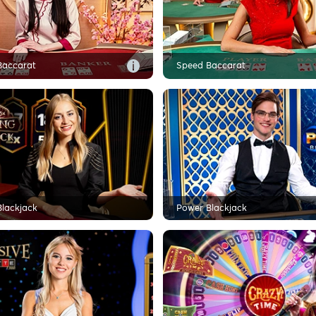
91,534.00
*62*
140,868.00
**l**8
Baccarat
Speed Baccarat
131,667.00
**n
158,123.00
k*
101,312.00
*d*u*u
40,107.00
*y**a
Blackjack
Power Blackjack
26,670.00
*
145,388.00
e*g
249,643.00
*a*n