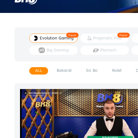
Dream Gaming / Roulette
a**y*
Popular
Popular
Evolution Gaming
Pragmatic Play
Dream Gaming / Roulette
t*e*a
Big Gaming
Playtech
Game Play / Blackjack
*m**i
ALL
Bakarat
Sic Bo
Rolet
Dream Gaming / Roulette
k*k*0
AE Casino / Baccarat
*f**y*
SA Gaming / Sic Bo
k*a**
Pragmatic Play / Blackjack
*b**n*
Game Play / Blackjack
m*c*d