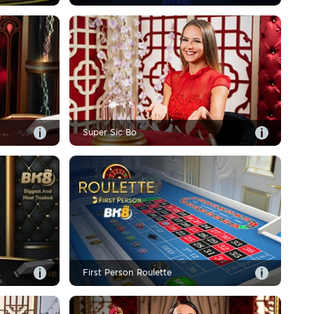
Super Sic Bo
First Person Roulette