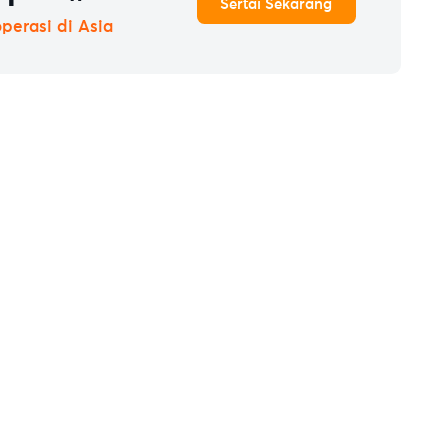
Sertai Sekarang
perasi di Asia