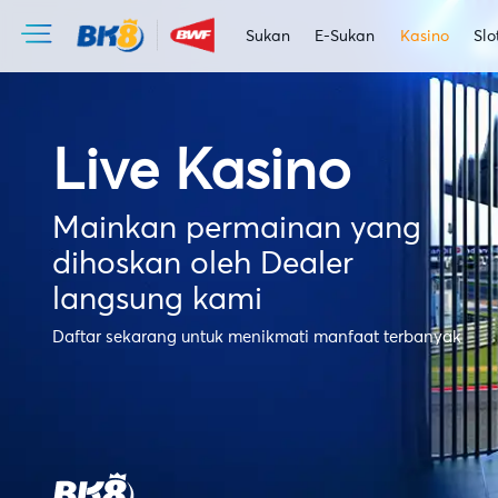
Sukan
E-Sukan
Kasino
Slo
Live Kasino
Mainkan permainan yang
dihoskan oleh Dealer
langsung kami
Daftar sekarang untuk menikmati manfaat terbanyak