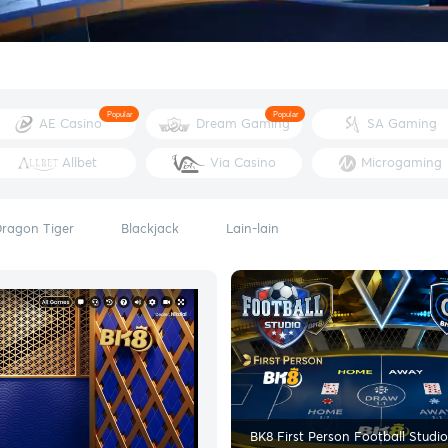
158,123.00
k*
Popular
Popular
AE Casino
Dream Gaming
SA Gaming
101,312.00
*d*u*u
Allbet
Via Casino
Microgaming
40,107.00
*y**a
Dragon Tiger
Blackjack
Lain-lain
26,670.00
*
145,388.00
e*g
249,643.00
*a*n
417,900.00
o***a*i
399,959.00
*0
BK8 First Person Football Studio