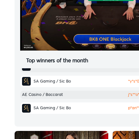
WM Casino / Baccarat
a*m*l
AE Casino / Baccarat
**a*h*
Playtech / Roulette
*a*o*z
Playtech / Roulette
*o**o
Top winners of the month
SA Gaming / Sic Bo
*y*s*
AE Casino / Baccarat
j*s**o
SA Gaming / Sic Bo
p*an**
Pragmatic Play / Blackjack
*g*a*
Game Play / Blackjack
s*b*r*
SA Gaming / Sic Bo
***h*e