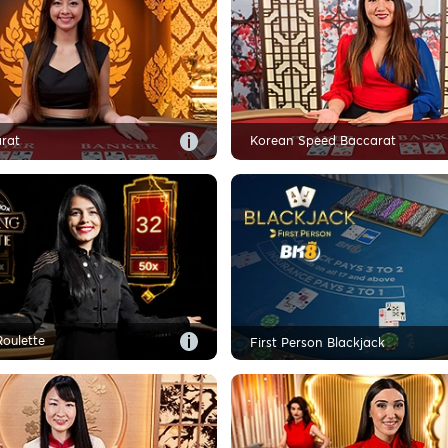
28,963.00
*i*1
25,627.00
*6*
arat
Korean Speed Baccarat
146,709.00
w*n
501,734.00
4*5
424,950.00
1***
308,600.00
y**o*e*
460,887.00
tq*
Roulette
First Person Blackjack
156,811.00
5*8*
127,811.00
**m*