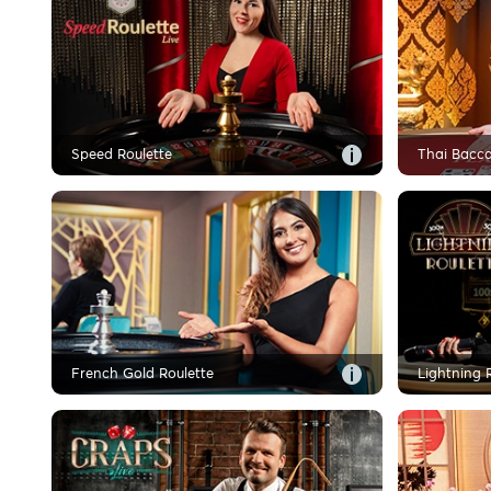
Big Gaming / Roulette
**i*e**
WM Casino / Baccarat
a*k*o
Speed Roulette
Thai Bacc
SA Gaming / Sic Bo
*a*a*
WM Casino / Baccarat
*j**a*
AE Casino / Baccarat
k*i*e*
Game Play / Blackjack
*i*d**
WM Casino / Baccarat
r*be*
French Gold Roulette
Lightning 
Game Play / Blackjack
t*d*s*
Pragmatic Play / Blackjack
h*r*m