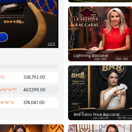
183,003.00
*z
409,526.00
n*l*c*y
363,688.00
**
438,092.00
**w**e
Lightning Baccarat
338,792.00
0*0
467,299.00
*o*e**e**1*
374,041.00
ik*la**a
75,696.00
a*t*8
BK8 Salon Privé Baccarat
360,607.00
84,242.00
**