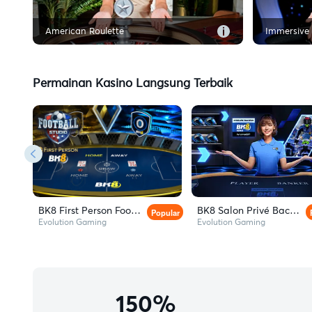
Pragmatic Play / Blackjack
*b**n*
American Roulette
Immersive 
Game Play / Blackjack
m*c*d
WM Casino / Baccarat
a*m*l
Permainan Kasino Langsung Terbaik
AE Casino / Baccarat
**a*h*
Playtech / Roulette
*a*o*z
Playtech / Roulette
*o**o
SA Gaming / Sic Bo
*y*s*
BK8 Salon Privé Baccarat 2
BK8 Baccarat 1
opular
Popular
Evolution Gaming
PPLiveCasino
AE Casino / Baccarat
j*s**o
SA Gaming / Sic Bo
p*an**
Pragmatic Play / Blackjack
*g*a*
150%