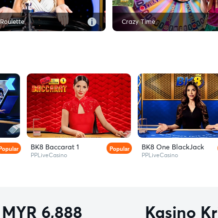
417,900.00
o***a*i
Roulette
Crazy Time
399,959.00
*0
183,003.00
*z
409,526.00
n*l*c*y
363,688.00
**
438,092.00
**w**e
338,792.00
0*0
BK8 One BlackJack
BK8 Roulette
Popular
Popular
PPLiveCasino
PPLiveCasino
467,299.00
*o*e**e**1*
374,041.00
ik*la**a
75,696.00
a*t*8
MYR 6,888
Kasino Kr