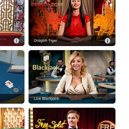
Dragon Tiger
Live Blackjack