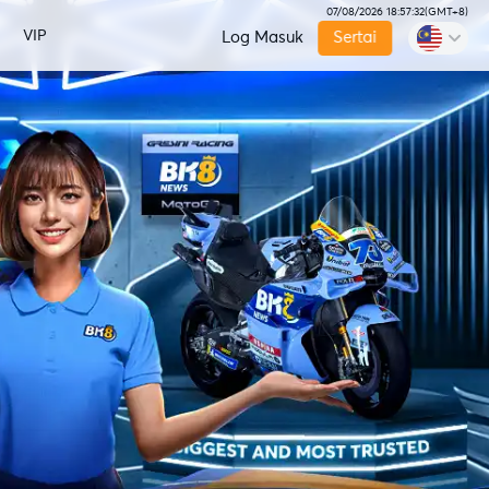
07/08/2026 18:57:34
(
GMT+8
)
VIP
Log Masuk
Sertai