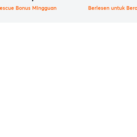
360,607.00
escue Bonus Mingguan
Berlesen untuk Bero
84,242.00
**
28,963.00
*i*1
25,627.00
*6*
146,709.00
w*n
501,734.00
4*5
424,950.00
1***
308,600.00
y**o*e*
460,887.00
tq*
156,811.00
5*8*