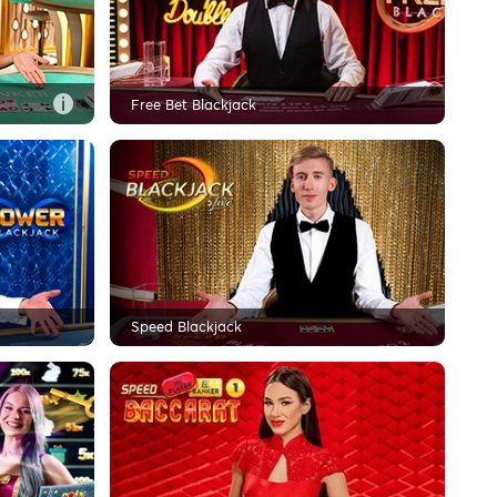
Free Bet Blackjack
Speed Blackjack