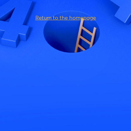
Return to the homepage