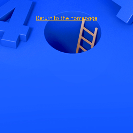
Return to the homepage