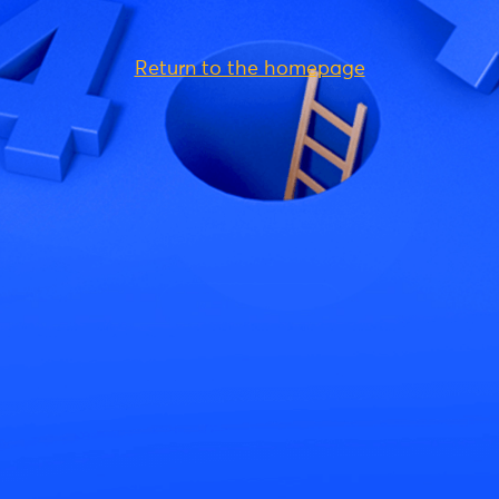
Return to the homepage