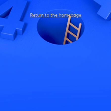
Return to the homepage