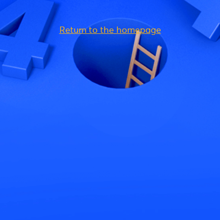
Return to the homepage