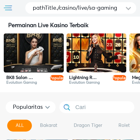
pathTitle./casino/live/sa-gaming
Permainan Live Kasino Terbaik
Popular
Popular
BK8 Salon Prive Baccarat
Lightning Roulette
Meg
Evolution Gaming
Evolution Gaming
Evol
Popularitas
ALL
Bakarat
Dragon Tiger
Rolet