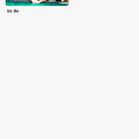
Sic Bo