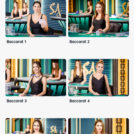
Baccarat 1
Baccarat 2
Baccarat 3
Baccarat 4