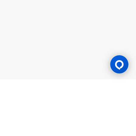
Lesen Permainan