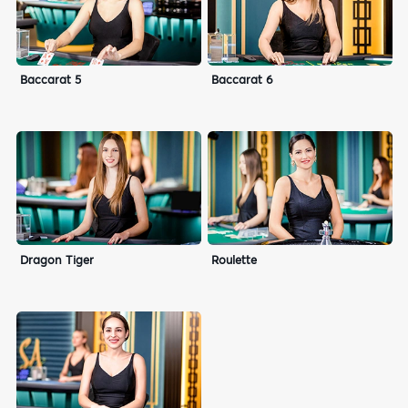
Baccarat 5
Baccarat 6
Dragon Tiger
Roulette