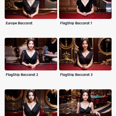
Europe Baccarat
FlagShip Baccarat 1
FlagShip Baccarat 2
FlagShip Baccarat 3