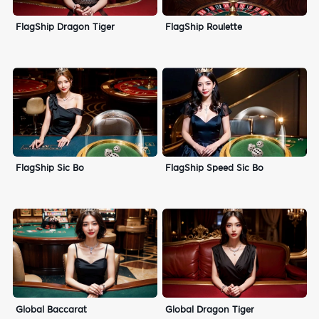
FlagShip Dragon Tiger
FlagShip Roulette
FlagShip Sic Bo
FlagShip Speed Sic Bo
Global Dragon Tiger
Global Baccarat