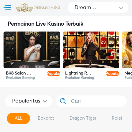
Dream
Gaming
Permainan Live Kasino Terbaik
Popular
Popular
BK8 Salon Prive Baccarat
Lightning Roulette
Meg
Evolution Gaming
Evolution Gaming
Evol
Popularitas
ALL
Bakarat
Dragon Tiger
Rolet