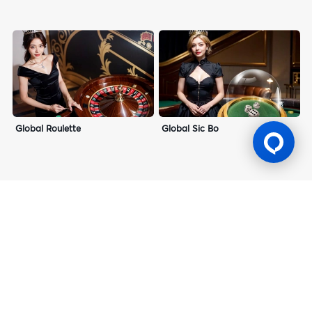
Global Roulette
Global Sic Bo
Lesen Permainan