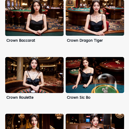
Crown Dragon Tiger
Crown Baccarat
Crown Roulette
Crown Sic Bo