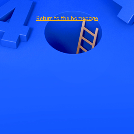
Return to the homepage