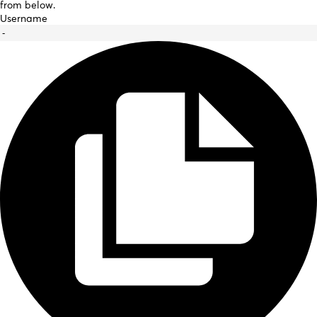
from below.
Username