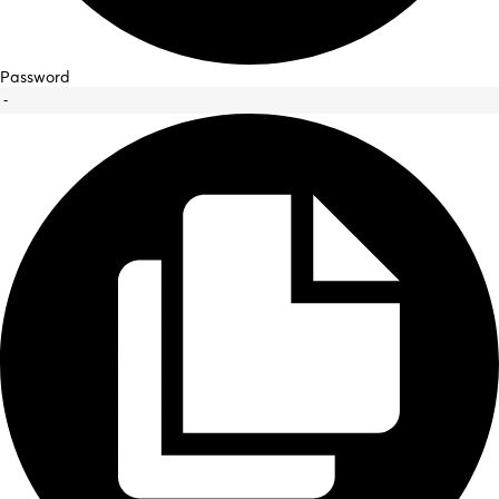
Password