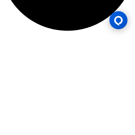
Gaming Licence
BK8 is operated by Mettlemind Tech Ltd., registration number:
15779, with registered address at Hamchako, Mutsamudu,
Autonomous Island of Anjouan, Union of Comoros. BK8 is
licensed and regulated by the Government of the Autonomous
Island of Anjouan, Union of Comoros and operates under
License No.: ALSI-202504032-FI2. BK8 has passed all regulatory
compliance and is legally authorized to conduct gaming