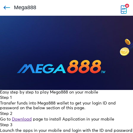
Mega888
Easy step by step to play Mega888 on your mobile
Step 1
Transfer funds into Mega888 wallet to get your login ID and
password on the below section of this page.
Step 2
Go to
Download
page to install Application in your mobile
Step 3
Launch the apps in your mobile and login with the ID and password