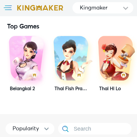
Kingmaker
Top Games
Belangkai 2
Thai Fish Prawn Crab
Thai Hi Lo
Popularity