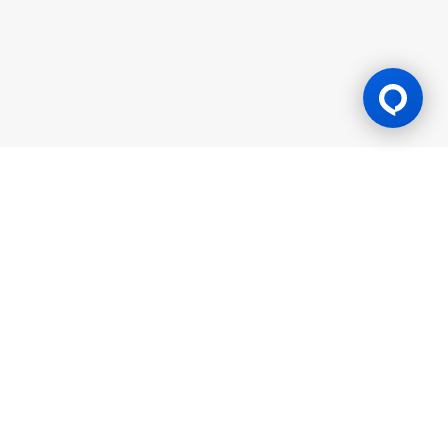
Gaming Licence
BK8 is operated by Mettlemind Tech Ltd., registration number:
15779, with registered address at Hamchako, Mutsamudu,
Autonomous Island of Anjouan, Union of Comoros. BK8 is
licensed and regulated by the Government of the Autonomous