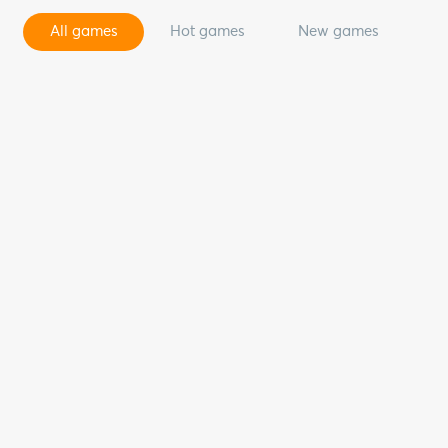
All games
Hot games
New games