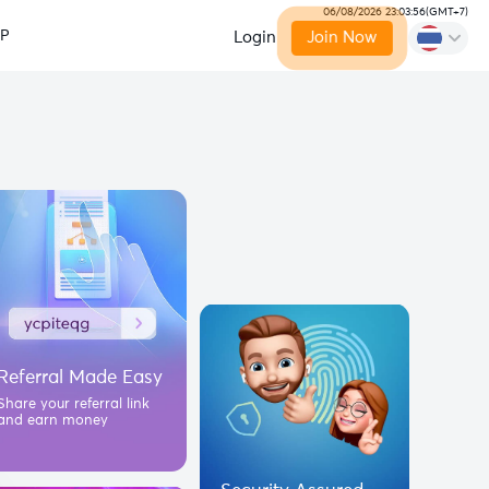
06/08/2026 23:03:56
(
GMT+7
)
IP
Login
Join Now
Referral Made Easy
Share your referral link
and earn money