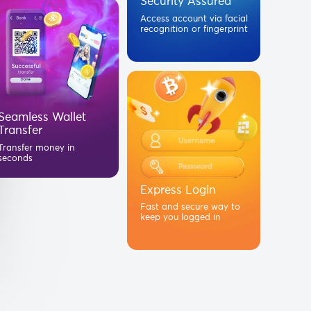
Security Assured
Access account via facial
recognition or fingerprint
Seamless Wallet
Transfer
Transfer money in
seconds
Express Login
Fast and secure way to
keep you logged in