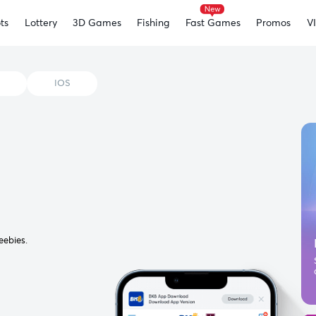
ts
Lottery
3D Games
Fishing
Fast Games
Promos
V
IOS
eebies.