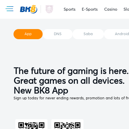
Sports
E-Sports
Casino
Slo
App
DNS
Saba
Android
The future of gaming is here.
Great games on all devices.
New BK8 App
Sign up today for never ending rewards, promotion and lots of fr