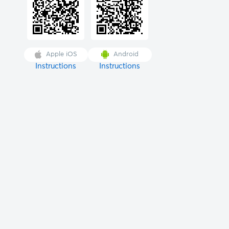
Apple iOS
Android
Instructions
Instructions