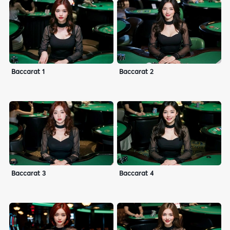
Baccarat 1
Baccarat 2
Baccarat 3
Baccarat 4