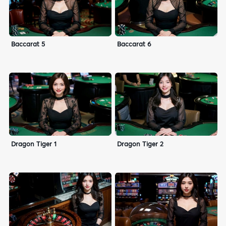
Baccarat 5
Baccarat 6
Dragon Tiger 1
Dragon Tiger 2