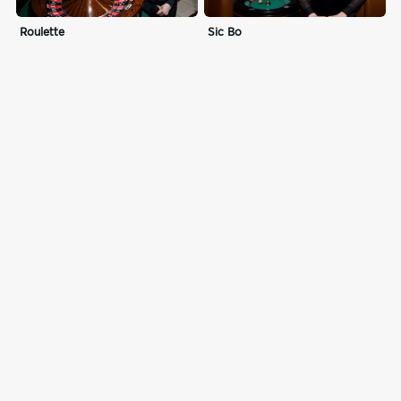
Roulette
Sic Bo