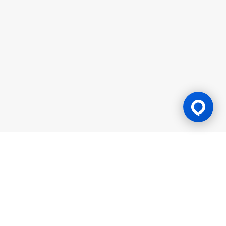
Gaming Licence