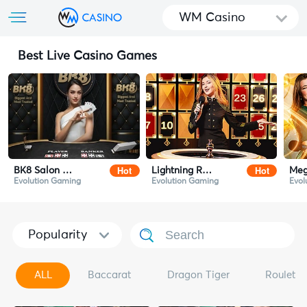
WM Casino
Best Live Casino Games
Hot
Hot
BK8 Salon Prive Baccarat
Lightning Roulette
Meg
Evolution Gaming
Evolution Gaming
Evol
Popularity
ALL
Baccarat
Dragon Tiger
Roulette