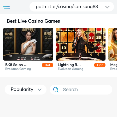
pathTitle./casino/samsung88
Best Live Casino Games
Hot
Hot
BK8 Salon Prive Baccarat
Lightning Roulette
Meg
Evolution Gaming
Evolution Gaming
Evol
Popularity