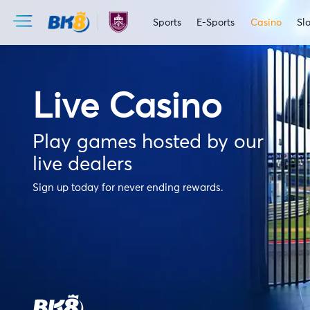
Sports
E-Sports
Casino
Slo
Live Casino
Play games hosted by our
live dealers
Sign up today for never ending rewards.