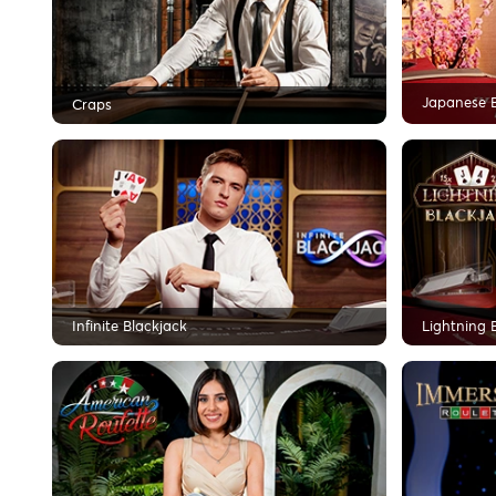
SA Gaming / SIC BO
***h*n
Evolution Gaming / Roulette
*i*a*s
Japanese 
Craps
Allbet / Baccarat
f*r**a
Allbet / Baccarat
*o*h*n
Evolution Gaming / Roulette
**t*k*
SA Gaming / Baccarat
l*v**6
Infinite Blackjack
Lightning 
EBET / Baccarat
**s*e*
SA Gaming / SIC BO
t*e*a
EBET / Baccarat
*a**s*