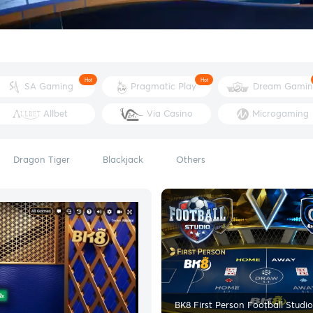
Hot
Hot
SA Gaming
Pragmatic Play
Dream Gami
Allbet
Via Casino
Microgaming
Dragon Tiger
Blackjack
Others
3,041,615.00
s*e**0**5
7,998,517.00
*g*3*
9,368,677.00
n***k
1,557,302.00
**7*3
2,480,167.00
*i*u
BK8 First Person Football Studio