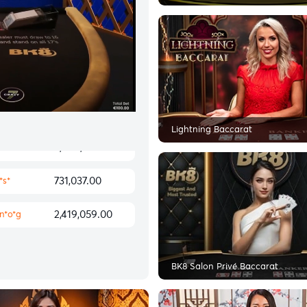
6,290,765.00
**t*i*
1,247,391.00
a*
9,492,402.00
*i***k*s*i*e
3,964,015.00
k
Lightning Baccarat
731,037.00
*s*
2,419,059.00
*n*o*g
6,857,508.00
z*9*
7,258,403.00
***
BK8 Salon Privé Baccarat
7,642,694.00
i*u*
2,618,797.00
*6*