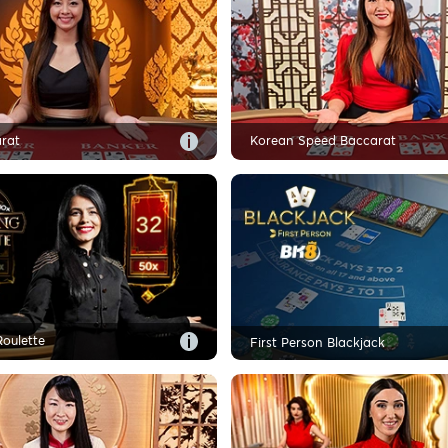
3,989,279.00
a*h*a
4,694,021.00
*s***e*8
arat
Korean Speed Baccarat
5,112,886.00
**i*
2,304,075.00
u*
4,781,730.00
tr*
8,381,363.00
a*a*a**2*3**6
8,824,320.00
**6
Roulette
First Person Blackjack
5,498,509.00
**t*1
1,105,033.00
5