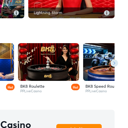
Lightning Storm
BK8 Speed Roulette
BK8 Vietnamese Speed Baccarat
Hot
Hot
PPLiveCasino
PPLiveCasino
 Casino