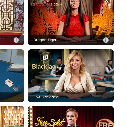
Dragon Tiger
Live Blackjack