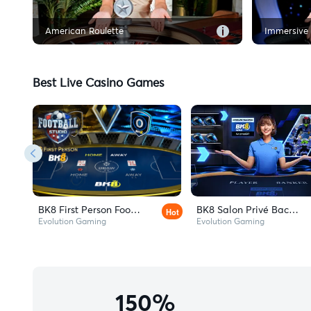
SA Gaming / SIC BO
*y**3*
SA Gaming / SIC BO
m*x*m
American Roulette
Immersive 
EBET / Baccarat
*az*la
Best Live Casino Games
Evolution Gaming / Baccarat
***i*i*
EBET / Baccarat
b*a*k*
Evolution Gaming / Roulette
*o*j**
Allbet / Baccarat
**s**6
BK8 Salon Privé Baccarat 2
BK8 Baccarat 1
Hot
Hot
Evolution Gaming
PPLiveCasino
EBET / Baccarat
n*x**
EBET / Baccarat
*e*g*
SA Gaming / SIC BO
*u*a*n
150%