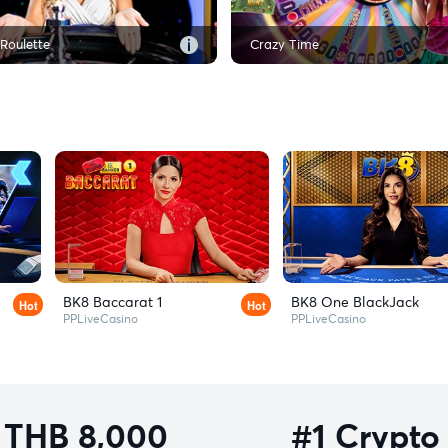
1,557,302.00
**7*3
2,480,167.00
*i*u
Roulette
Crazy Time
6,290,765.00
**t*i*
1,247,391.00
a*
9,492,402.00
*i***k*s*i*e
3,964,015.00
k
731,037.00
*s*
BK8 One BlackJack
BK8 Roulette
Hot
Hot
PPLiveCasino
PPLiveCasino
2,419,059.00
*n*o*g
6,857,508.00
z*9*
7,258,403.00
***
THB 8,000
#1 Crypto