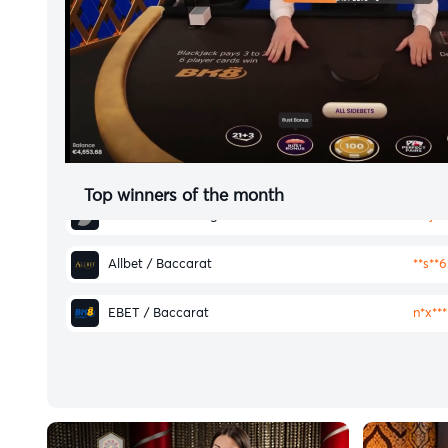
EBET / Baccarat
*az*la
Evolution Gaming / Baccarat
***i*i*
EBET / Baccarat
b*a*k*
Evolution Gaming / Roulette
*o*j**
Top winners of the month
Allbet / Baccarat
**s**6
EBET / Baccarat
n*x**
EBET / Baccarat
*e*g*
SA Gaming / SIC BO
*u*a*n
SA Gaming / SIC BO
5*5*i*
SA Gaming / Baccarat
*r*o*e