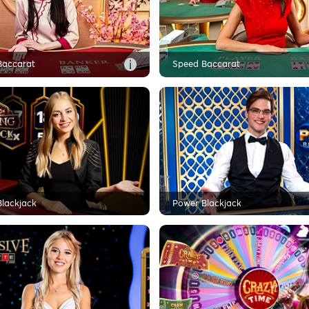
6,935,230.00
*4*
4,283,717.00
*
Baccarat
Speed Baccarat
1,665,769.00
*5*5
6,893,653.00
***a*
6,275,564.00
*e*a**
7,572,238.00
*
Blackjack
Power Blackjack
3,041,615.00
s*e**0**5
7,998,517.00
*g*3*
9,368,677.00
n***k