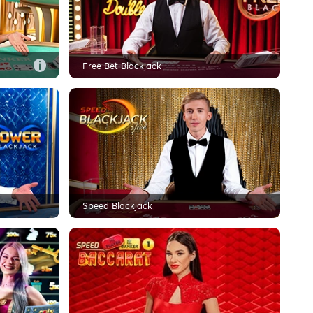
Free Bet Blackjack
Speed Blackjack