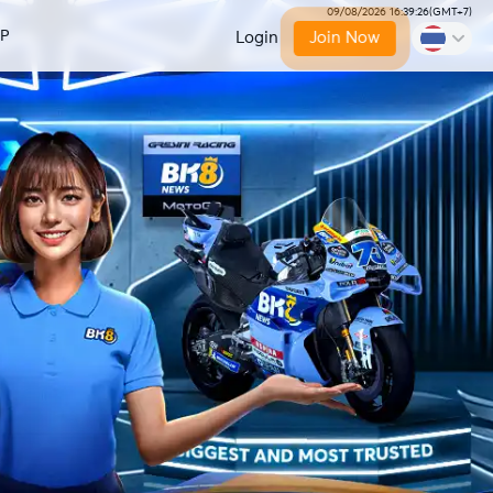
09/08/2026 16:39:29
(
GMT+7
)
IP
Login
Join Now