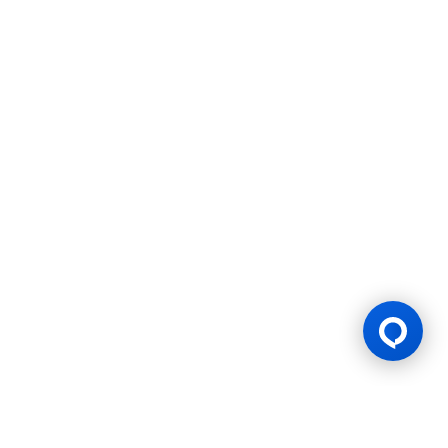
Thailand