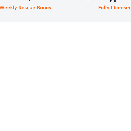
7,642,694.00
i*u*
Weekly Rescue Bonus
Fully License
2,618,797.00
*6*
3,989,279.00
a*h*a
4,694,021.00
*s***e*8
5,112,886.00
**i*
2,304,075.00
u*
4,781,730.00
tr*
8,381,363.00
a*a*a**2*3**6
8,824,320.00
**6
5,498,509.00
**t*1