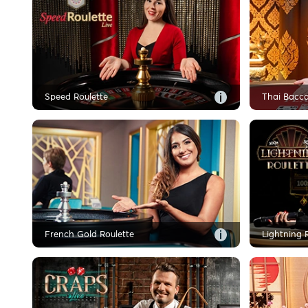
Allbet / Baccarat
a*h**
Allbet / Baccarat
i**m*l
Speed Roulette
Thai Bacc
Allbet / Baccarat
**o*a*
Evolution Gaming / Baccarat
a*o**
Evolution Gaming / Baccarat
z*ol**
SA Gaming / Dragon Tiger
d*e**
SA Gaming / Dragon Tiger
***s*6
French Gold Roulette
Lightning 
Dream Gaming E8 /Baccarat
**r*g*
Evolution Gaming / Roulette
l*h*o*