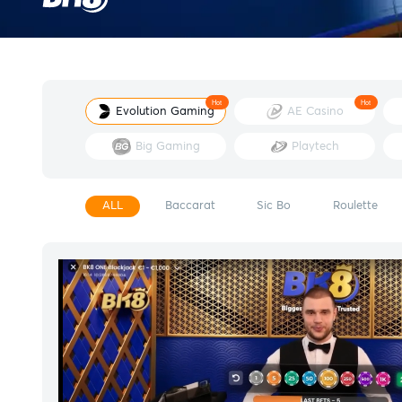
Hot
Hot
Evolution Gaming
AE Casino
Big Gaming
Playtech
ALL
Baccarat
Sic Bo
Roulette
EBET / Baccarat
**s*e*
SA Gaming / SIC BO
t*e*a
EBET / Baccarat
*a**s*
SA Gaming / SIC BO
*y**3*
SA Gaming / SIC BO
m*x*m