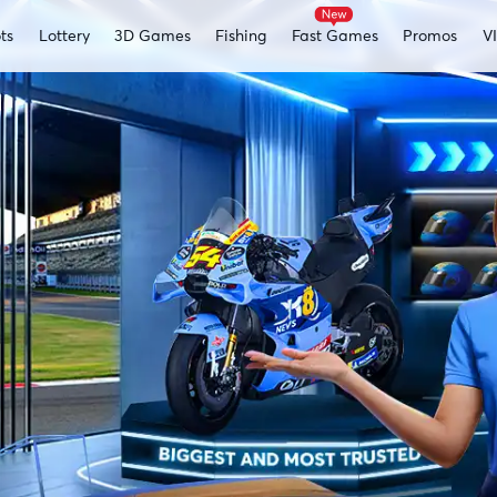
ts
Lottery
3D Games
Fishing
Fast Games
Promos
V