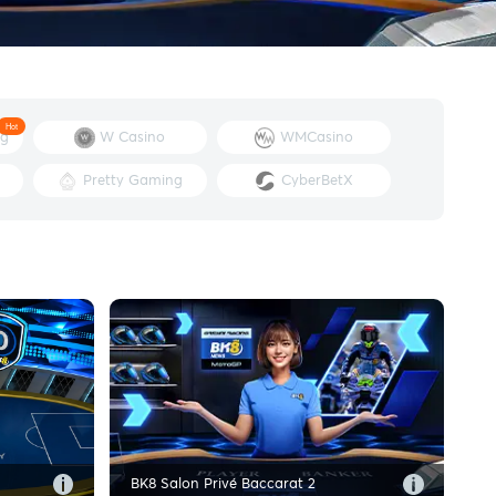
Hot
ng
W Casino
WMCasino
Pretty Gaming
CyberBetX
BK8 Salon Privé Baccarat 2