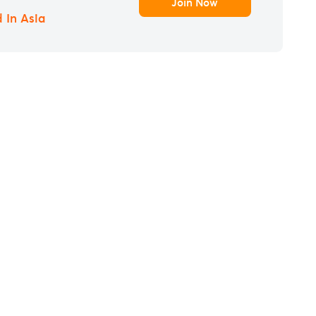
Join Now
d In Asia