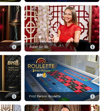
Super Sic Bo
First Person Roulette