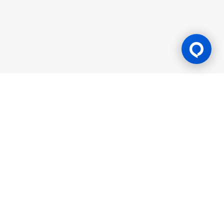
Gaming Licence
BK8 is operated by Mettlemind Tech Ltd., registration number:
15779, with registered address at Hamchako, Mutsamudu,
Autonomous Island of Anjouan, Union of Comoros. BK8 is
licensed and regulated by the Government of the Autonomous