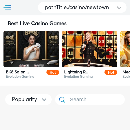
pathTitle./casino/newtown
Best Live Casino Games
Hot
Hot
BK8 Salon Prive Baccarat
Lightning Roulette
Meg
Evolution Gaming
Evolution Gaming
Evol
Popularity