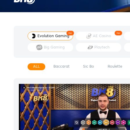
Dream Gaming E8 /Baccarat
e**i*y
Hot
Hot
Evolution Gaming
AE Casino
Dream Gaming E8 /Baccarat
m**o
Big Gaming
Playtech
Evolution Gaming / Baccarat
***m*
ALL
Baccarat
Sic Bo
Roulette
SA Gaming / Dragon Tiger
***a*v
Evolution Gaming / Roulette
a*n*l*
Evolution Gaming / Roulette
a*n*a
SA Gaming / Dragon Tiger
*b*n*
AE Casino / Baccarat
*m*n*