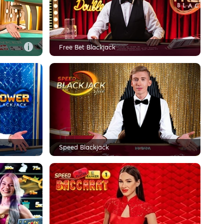
Free Bet Blackjack
Speed Blackjack