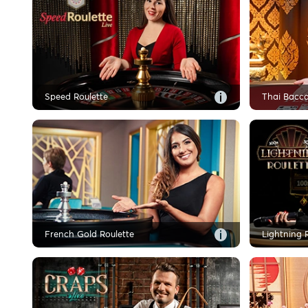
SA Gaming / Dragon Tiger
q***a
Evolution Gaming / Roulette
*i*c*e
Speed Roulette
Thai Bacc
Evolution Gaming / Roulette
a*gu*
SA Gaming / SIC BO
m**r**
Dream Gaming E8 /Baccarat
f*u*h*
SA Gaming / Baccarat
v*i**h
Evolution Gaming / Baccarat
c*l*9*
French Gold Roulette
Lightning 
SA Gaming / SIC BO
*e*e*k
Allbet / Baccarat
c*t*e*