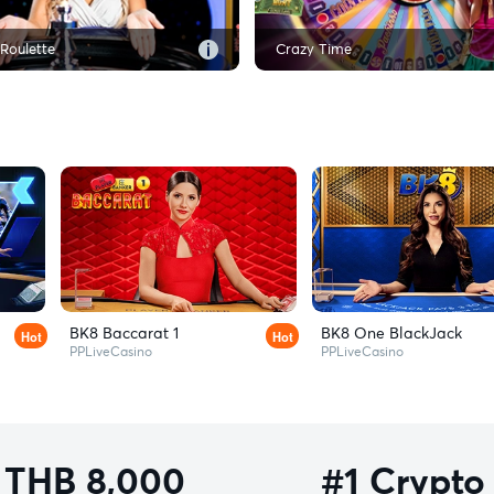
344,578.00
o*h*a**4
Roulette
Crazy Time
3,881,549.00
a*4*
8,727,749.00
*l*w
3,224,986.00
s*p*
7,501,649.00
c*o*n*11*1
8,208,258.00
6*8
2,840,385.00
*s*m*
BK8 One BlackJack
BK8 Roulette
Hot
Hot
7,340,605.00
*o**
PPLiveCasino
PPLiveCasino
4,299,079.00
*l*h*l
8,864,026.00
*c*y*
THB 8,000
#1 Crypto