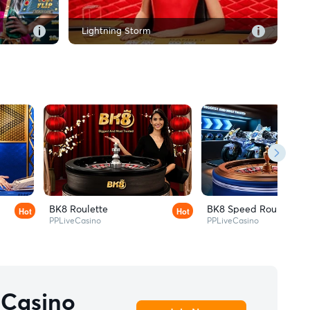
Lightning Storm
BK8 Speed Roulette
BK8 Vietnamese Speed Baccarat
Hot
Hot
PPLiveCasino
PPLiveCasino
 Casino