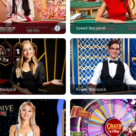
8,416,177.00
**k*
2,294,682.00
m
Baccarat
Speed Baccarat
8,928,589.00
66
5,850,540.00
**6
3,446,102.00
m***oc*w
1,599,102.00
h**n*
Blackjack
Power Blackjack
5,943,090.00
*n*2*
2,995,407.00
*3
7,323,159.00
***h**n*