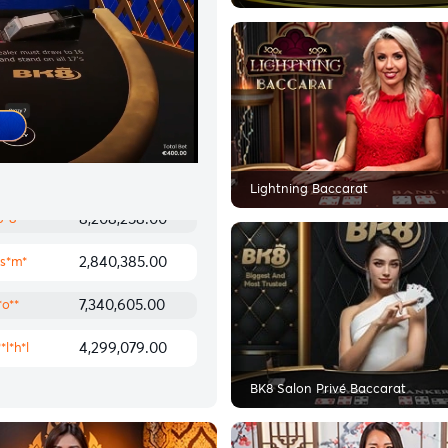
8,727,749.00
*l*w
3,224,986.00
s*p*
7,501,649.00
c*o*n*11*1
8,208,258.00
6*8
Lightning Baccarat
2,840,385.00
*s*m*
7,340,605.00
*o**
4,299,079.00
*l*h*l
8,864,026.00
*c*y*
BK8 Salon Privé Baccarat
2,894,738.00
**g
1,403,602.00