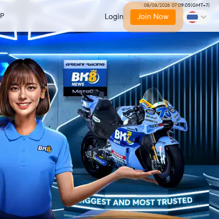
08/08/2026 07:09:08
(
GMT+7
)
IP
Login
Join Now