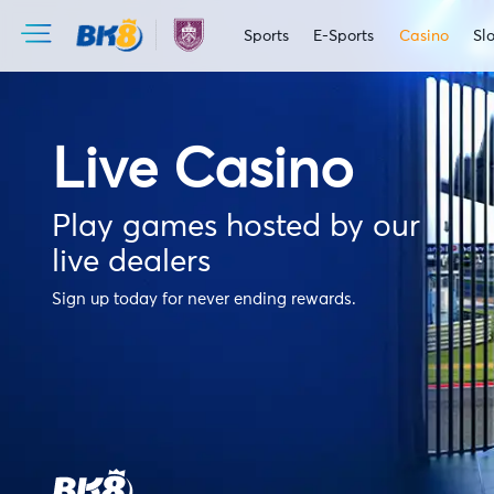
Sports
E-Sports
Casino
Slo
Live Casino
Play games hosted by our
live dealers
Sign up today for never ending rewards.