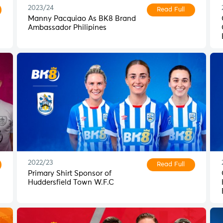
2023/24
Read Full
Manny Pacquiao As BK8 Brand
Ambassador Philipines
2022/23
Read Full
Primary Shirt Sponsor of
Huddersfield Town W.F.C