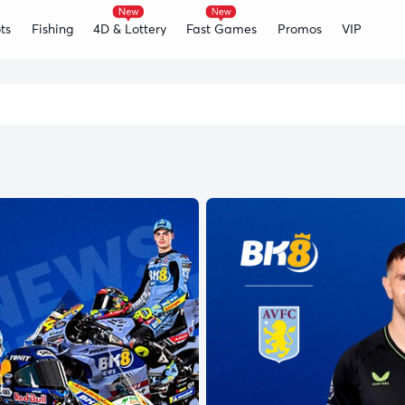
ts
Fishing
4D & Lottery
Fast Games
Promos
VIP