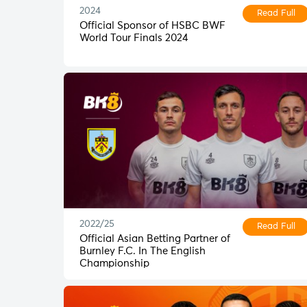
2024
Read Full
Official Sponsor of HSBC BWF
World Tour Finals 2024
2022/25
Read Full
Official Asian Betting Partner of
Burnley F.C. In The English
Championship