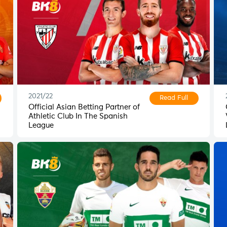
2021/22
Read Full
Official Asian Betting Partner of
Athletic Club In The Spanish
League