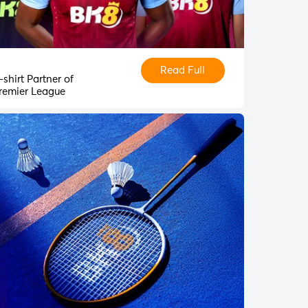
Read Full
-shirt Partner of
Premier League