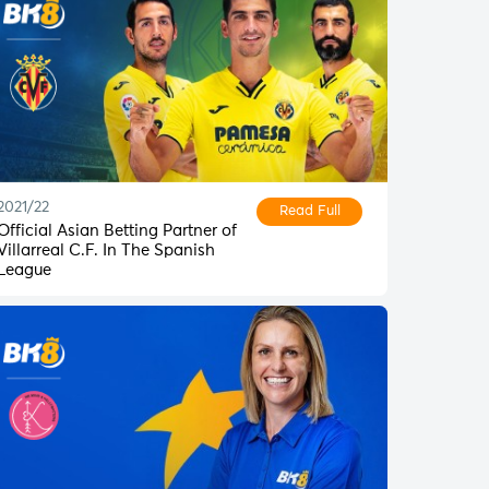
2021/22
Read Full
Official Asian Betting Partner of
Villarreal C.F. In The Spanish
League