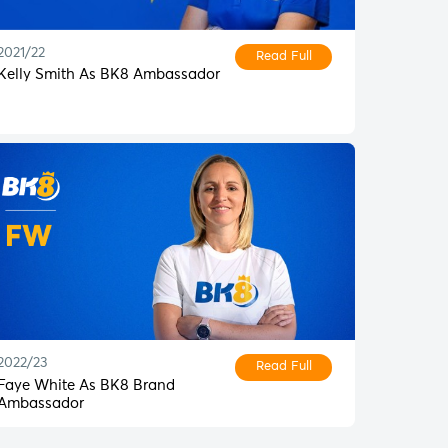
2021/22
Read Full
Kelly Smith As BK8 Ambassador
2022/23
Read Full
Faye White As BK8 Brand
Ambassador