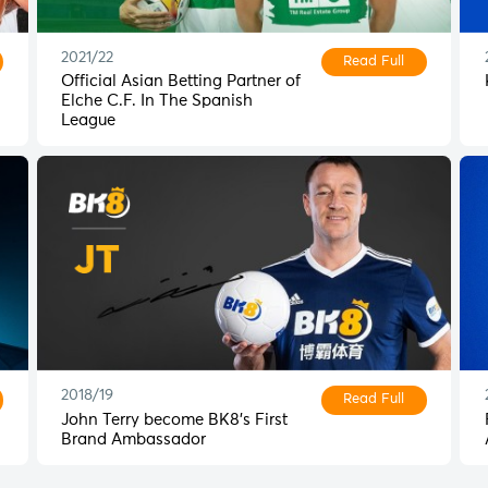
2021/22
Read Full
Official Asian Betting Partner of
Elche C.F. In The Spanish
League
2018/19
Read Full
John Terry become BK8's First
Brand Ambassador