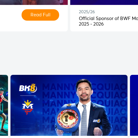
2025/26
Read Full
Official Sponsor of BWF M
2025 - 2026