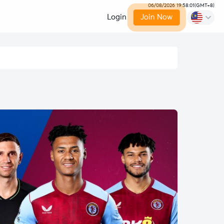
06/08/2026 19:58:02
(
GMT+8
)
Login
Join Now