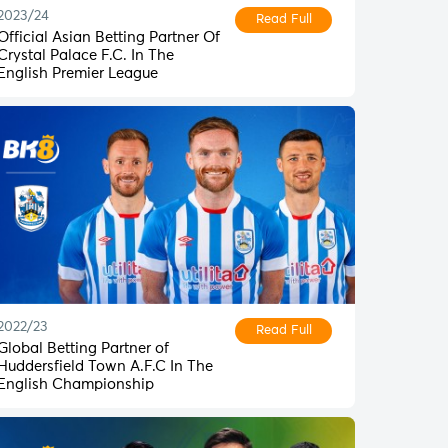
2023/24
Read Full
Official Asian Betting Partner Of
Crystal Palace F.C. In The
English Premier League
2022/23
Read Full
Global Betting Partner of
Huddersfield Town A.F.C In The
English Championship