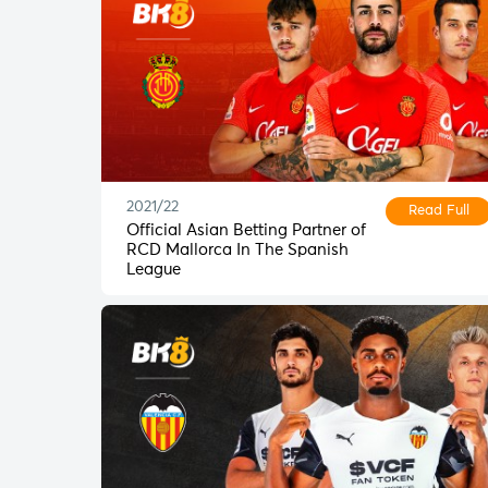
2021/22
Read Full
Official Asian Betting Partner of
RCD Mallorca In The Spanish
League