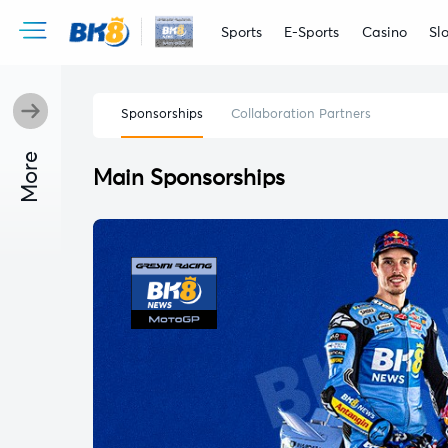
Sports
E-Sports
Casino
Slo
Sponsorships
Collaboration Partners
More
Main Sponsorships