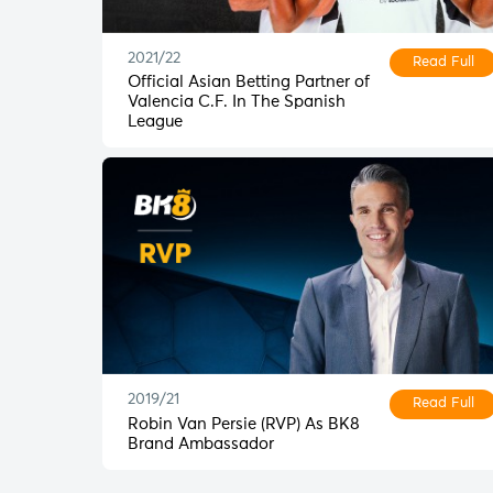
2021/22
Read Full
Official Asian Betting Partner of
Valencia C.F. In The Spanish
League
2019/21
Read Full
Robin Van Persie (RVP) As BK8
Brand Ambassador