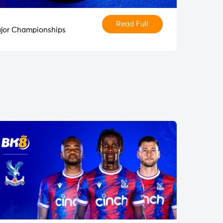
Read Full
ajor Championships