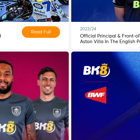
2023/24
Read Full
8
Official Principal & Front-of
Aston Villa In The English 