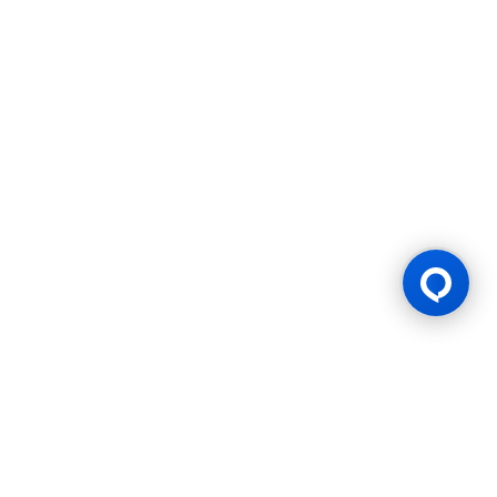
Malaysia