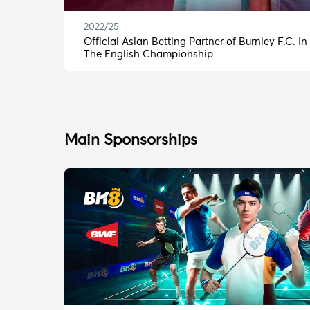
2022/25
Official Asian Betting Partner of Burnley F.C. In
The English Championship
Main Sponsorships