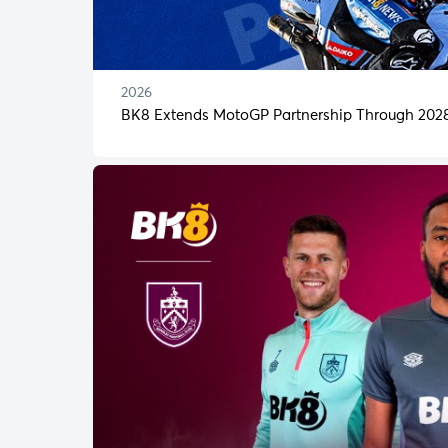
2026
BK8 Extends MotoGP Partnership Through 202