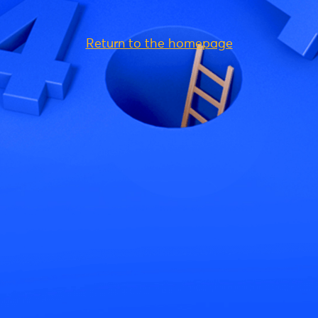
Return to the homepage