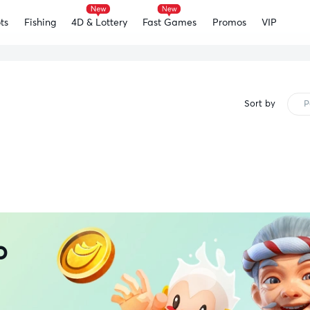
ts
Fishing
4D & Lottery
Fast Games
Promos
VIP
Sort by
P
p