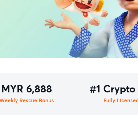
MYR 6,888
#1 Crypto
Weekly Rescue Bonus
Fully License