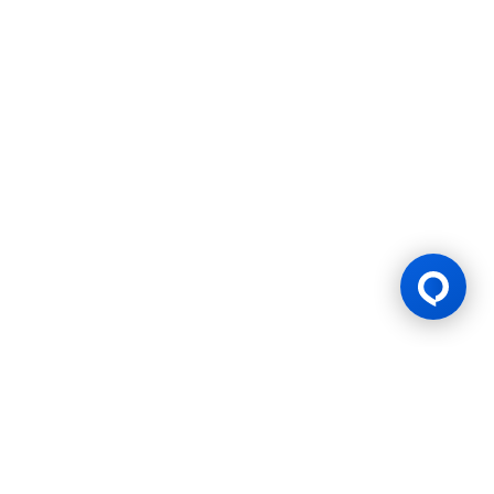
Malaysia