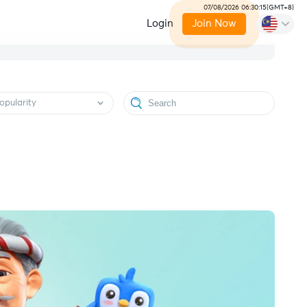
07/08/2026 06:30:15
(
GMT+8
)
Login
Join Now
opularity