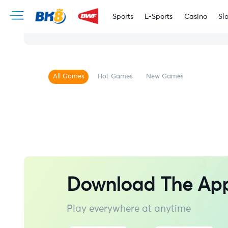
Sports
E-Sports
Casino
Slo
All Games
Hot Games
New Games
Download The Ap
Play everywhere at anytime