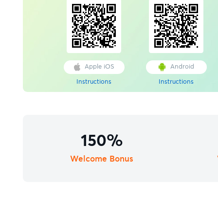
Apple iOS
Android
Instructions
Instructions
150%
Welcome Bonus