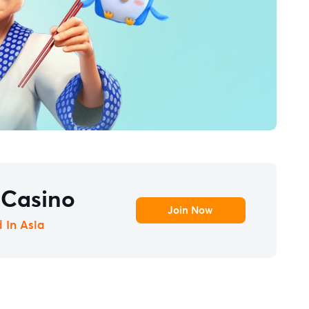
 Casino
Join Now
d In Asia