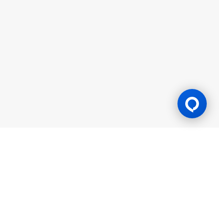
Gaming Licence