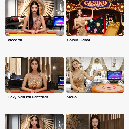
Baccarat
Colour Game
Lucky Natural Baccarat
SicBo