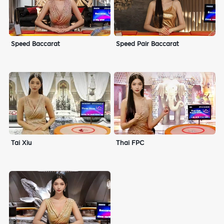
Speed Baccarat
Speed Pair Baccarat
Tai Xiu
Thai FPC