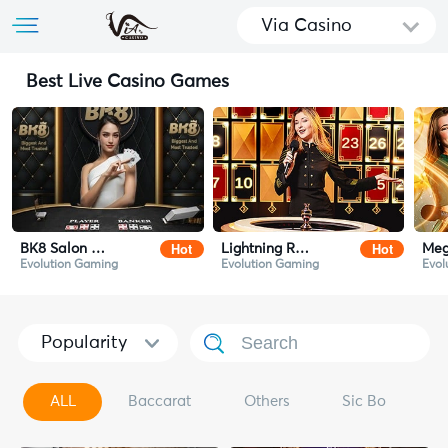
Via Casino
Best Live Casino Games
Hot
Hot
BK8 Salon Prive Baccarat
Lightning Roulette
Meg
Evolution Gaming
Evolution Gaming
Evol
Popularity
ALL
Baccarat
Others
Sic Bo