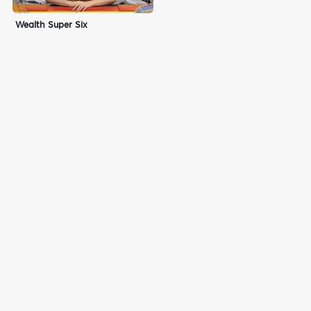
Wealth Super Six