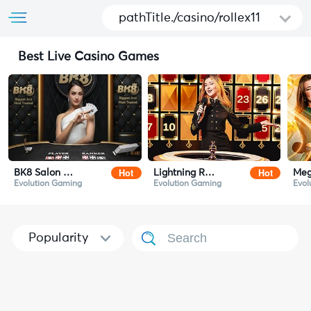
pathTitle./casino/rollex11
Best Live Casino Games
Hot
Hot
BK8 Salon Prive Baccarat
Lightning Roulette
Meg
Evolution Gaming
Evolution Gaming
Evol
Popularity