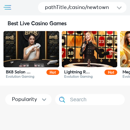
pathTitle./casino/newtown
Best Live Casino Games
Hot
Hot
BK8 Salon Prive Baccarat
Lightning Roulette
Meg
Evolution Gaming
Evolution Gaming
Evol
Popularity