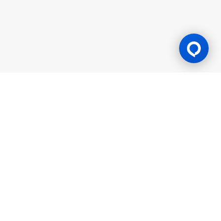
Gaming Licence
BK8 is operated by Mettlemind Tech Ltd., registration number:
15779, with registered address at Hamchako, Mutsamudu,
Autonomous Island of Anjouan, Union of Comoros. BK8 is
licensed and regulated by the Government of the Autonomous