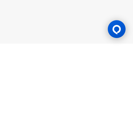
Gaming Licence
BK8 is operated by Mettlemind Tech Ltd., registration number:
15779, with registered address at Hamchako, Mutsamudu,
Autonomous Island of Anjouan, Union of Comoros. BK8 is
licensed and regulated by the Government of the Autonomous