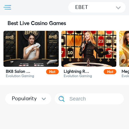
EBET
Best Live Casino Games
Hot
Hot
BK8 Salon Prive Baccarat
Lightning Roulette
Meg
Evolution Gaming
Evolution Gaming
Evol
Popularity