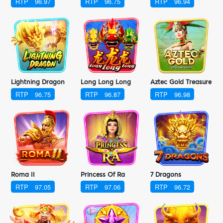
RTP
96.97
RTP
96.75
RTP
96.94
Lightning Dragon
Long Long Long
Aztec Gold Treasure
RTP
96.75
RTP
96.87
RTP
96.98
Roma II
Princess Of Ra
7 Dragons
RTP
97.05
RTP
97.06
RTP
96.72