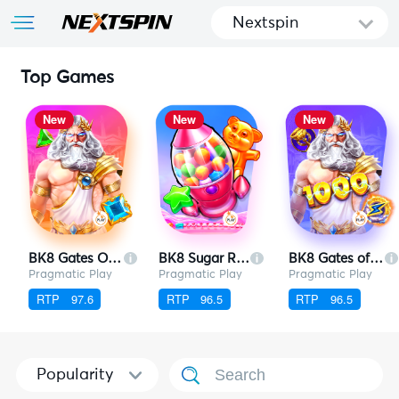
Nextspin
Top Games
New
New
New
BK8 Gates Of Olympus
BK8 Sugar Rush
BK8 Gates of Olympus 1000
Pragmatic Play
Pragmatic Play
Pragmatic Play
RTP
97.6
RTP
96.5
RTP
96.5
Popularity