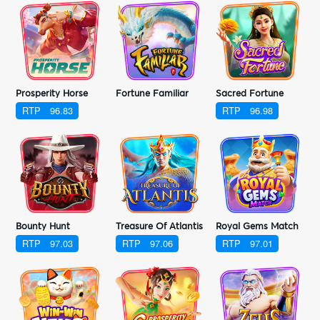
Prosperity Horse
Fortune Familiar
Sacred Fortune
RTP
96.83
RTP
96.98
Bounty Hunt
Treasure Of Atlantis
Royal Gems Match
RTP
97.03
RTP
97.06
RTP
97.01