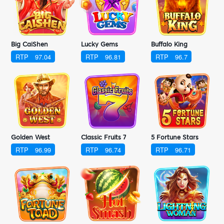
Big CaiShen
Lucky Gems
Buffalo King
RTP
97.04
RTP
96.81
RTP
96.7
Golden West
Classic Fruits 7
5 Fortune Stars
RTP
96.99
RTP
96.74
RTP
96.71