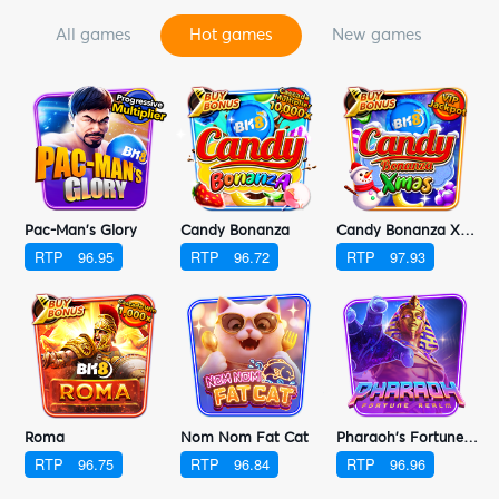
all games
hot games
new games
s
Pac-Man's Glory
Candy Bonanza
Candy Bonanza Xmas
RTP
96.95
RTP
96.72
RTP
97.93
Roma
Nom Nom Fat Cat
Pharaoh's Fortune Realm
RTP
96.75
RTP
96.84
RTP
96.96