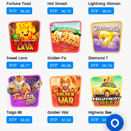
Fortune Toad
Hot Smash
Lightning Woman
RTP
96.55
RTP
96.75
RTP
96.81
Sweet Lava
Golden Fa
Diamond 7
RTP
96.77
RTP
96.95
RTP
96.74
Taiga 88
Golden War
Highway Bee
RTP
96.82
RTP
97.04
RTP
96.83