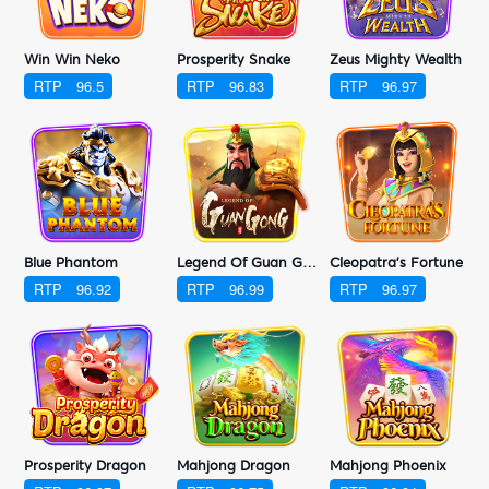
Win Win Neko
Prosperity Snake
Zeus Mighty Wealth
RTP
96.5
RTP
96.83
RTP
96.97
Blue Phantom
Legend Of Guan Gong
Cleopatra's Fortune
RTP
96.92
RTP
96.99
RTP
96.97
Prosperity Dragon
Mahjong Dragon
Mahjong Phoenix