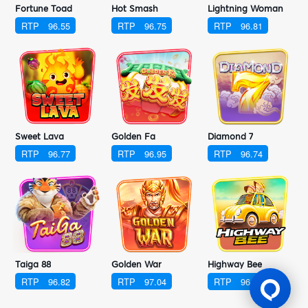
Fortune Toad
Hot Smash
Lightning Woman
RTP
96.55
RTP
96.75
RTP
96.81
Sweet Lava
Golden Fa
Diamond 7
RTP
96.77
RTP
96.95
RTP
96.74
Taiga 88
Golden War
Highway Bee
RTP
96.82
RTP
97.04
RTP
96.83