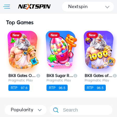
Nextspin
Top Games
New
New
New
BK8 Gates Of Olympus
BK8 Sugar Rush
BK8 Gates of Olympus 1000
Pragmatic Play
Pragmatic Play
Pragmatic Play
RTP
97.6
RTP
96.5
RTP
96.5
Popularity