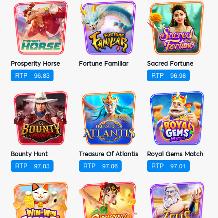
Prosperity Horse
Fortune Familiar
Sacred Fortune
RTP
96.83
RTP
96.98
Bounty Hunt
Treasure Of Atlantis
Royal Gems Match
RTP
97.03
RTP
97.06
RTP
97.01