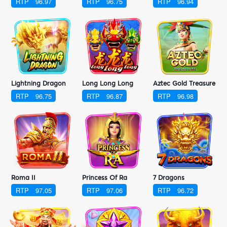
RTP
96.97
RTP
96.75
RTP
96.94
Lightning Dragon
Long Long Long
Aztec Gold Treasure
RTP
96.75
RTP
96.87
RTP
96.98
Roma II
Princess Of Ra
7 Dragons
RTP
97.05
RTP
97.06
RTP
96.72