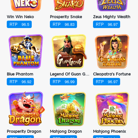
Win Win Neko
Prosperity Snake
Zeus Mighty Wealth
RTP
96.5
RTP
96.83
RTP
96.97
Blue Phantom
Legend Of Guan Gong
Cleopatra's Fortune
RTP
96.92
RTP
96.99
RTP
96.97
Prosperity Dragon
Mahjong Dragon
Mahjong Phoenix