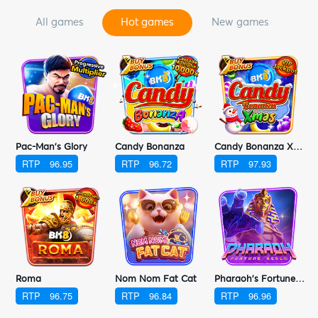
all games
hot games
new games
s
Pac-Man's Glory
Candy Bonanza
Candy Bonanza Xmas
RTP
96.95
RTP
96.72
RTP
97.93
Roma
Nom Nom Fat Cat
Pharaoh's Fortune Realm
RTP
96.75
RTP
96.84
RTP
96.96