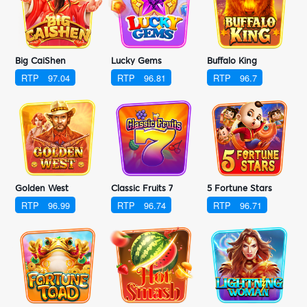
Big CaiShen
Lucky Gems
Buffalo King
RTP
97.04
RTP
96.81
RTP
96.7
Golden West
Classic Fruits 7
5 Fortune Stars
RTP
96.99
RTP
96.74
RTP
96.71