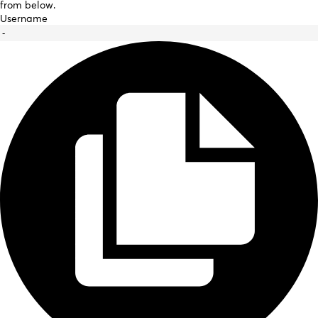
from below.
Username