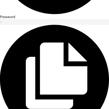
Password