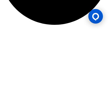
Gaming Licence
BK8 is operated by Mettlemind Tech Ltd., registration number:
15779, with registered address at Hamchako, Mutsamudu,
Autonomous Island of Anjouan, Union of Comoros. BK8 is
licensed and regulated by the Government of the Autonomous
Island of Anjouan, Union of Comoros and operates under
License No.: ALSI-202504032-FI2. BK8 has passed all regulatory
compliance and is legally authorized to conduct gaming