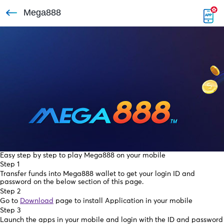
Mega888
Easy step by step to play Mega888 on your mobile
Step 1
Transfer funds into Mega888 wallet to get your login ID and
password on the below section of this page.
Step 2
Go to
Download
page to install Application in your mobile
Step 3
Launch the apps in your mobile and login with the ID and password