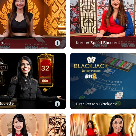
307,228.00
o*0*
141,561.00
*k*n*
460,277.00
**a*
arat
Korean Speed Baccarat
276,412.00
*4
121,920.00
l*r*i**s*
389,107.00
7*
214,346.00
*
Roulette
First Person Blackjack
486,318.00
459,015.00
**