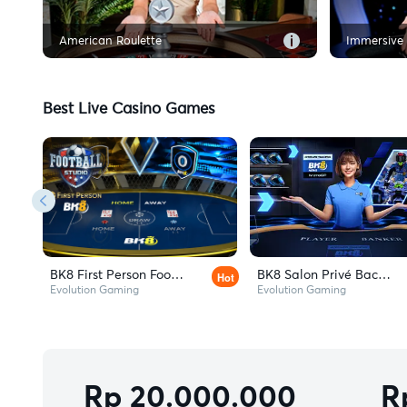
Playtech / Baccarat
a**s*r
American Roulette
Immersive 
Dream Gaming / Dragon Tiger
a*b**
Best Live Casino Games
Asia Gaming / Dragon Tiger
b*n*m
Dream Gaming / SIC BO
*u*i**
Microgaming / Roulette
a*ge*
WM Casino / Baccarat
*r*n*l
BK8 Salon Privé Baccarat 2
BK8 Baccarat 1
Hot
Hot
Evolution Gaming
PPLiveCasino
Dream Gaming / SIC BO
b**o*
WM Casino / SIC BO
c***h
Rp 20.000.000
R
Game Play / Baccarat
a*si*a