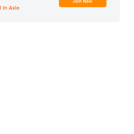
Join Now
d In Asia