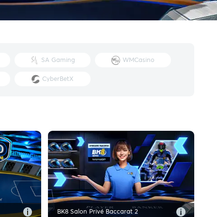
SA Gaming
WMCasino
CyberBetX
BK8 Salon Privé Baccarat 2