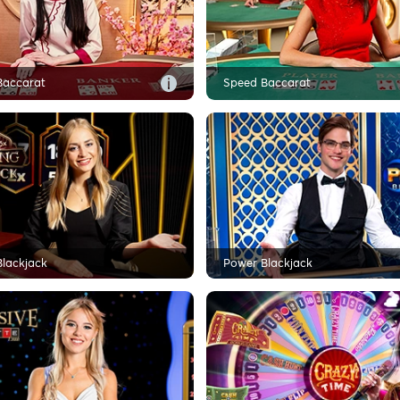
417,063.00
*mh*l
355,922.00
e*m*
201,256.00
Baccarat
Speed Baccarat
176,668.00
c***d*
222,202.00
**3*
299,271.00
5***8
411,963.00
*0*2
Blackjack
Power Blackjack
100,213.00
s
409,574.00
p*t*k*r
210,540.00
*n
269,015.00
*u**9*