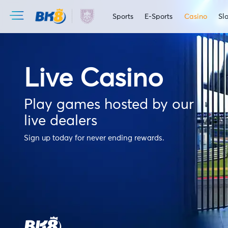
Sports
E-Sports
Casino
Slo
Live Casino
Play games hosted by our
live dealers
Sign up today for never ending rewards.