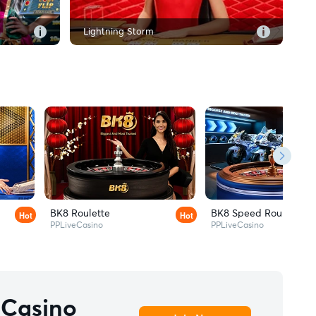
Lightning Storm
BK8 Speed Roulette
BK8 Vietnamese Speed Baccarat
Hot
Hot
PPLiveCasino
PPLiveCasino
 Casino