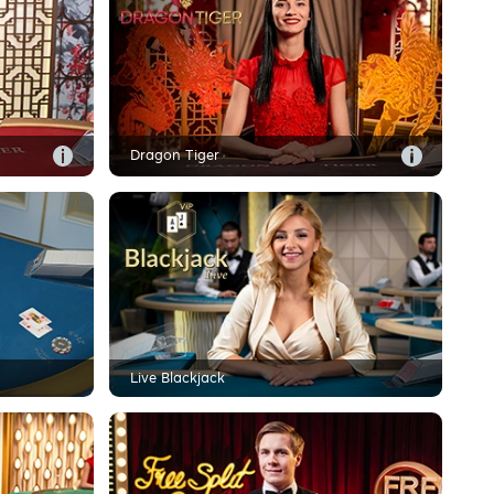
Dragon Tiger
Live Blackjack