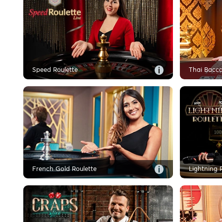
AE Casino / Roulette
e**l**
Playtech / Baccarat
b*r**i
Playtech / Roulette
**a*m
Speed Roulette
Thai Bacc
Game Play / SIC BO
*r*o*4
AE Casino / Dragon Tiger
*s*a**
Pragmatic Play / Roulette
n*w**
Game Play / SIC BO
*e*e*y
French Gold Roulette
Lightning 
Evolution Gaming / Baccarat
i*e*z
AE Casino / Dragon Tiger
*l*n*5