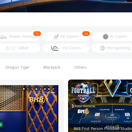
Hot
Hot
Dream Gaming
AE Casino
W Casino
Allbet
Via Casino
Microgaming
Dragon Tiger
Blackjack
Others
411,963.00
*0*2
100,213.00
s
409,574.00
p*t*k*r
210,540.00
*n
269,015.00
*u**9*
BK8 First Person Football Studio