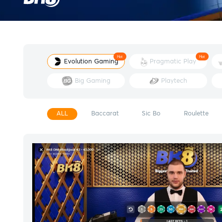
Hot
Hot
Evolution Gaming
Pragmatic Play
Big Gaming
Playtech
ALL
Baccarat
Sic Bo
Roulette
Evolution Gaming / BlackJack
*i*o*i
Microgaming / SIC BO
n*o*i*
Pragmatic Play / BlackJack
r*m*s*
AE Casino / Baccarat
*h**a
WM Casino / SIC BO
*y**a