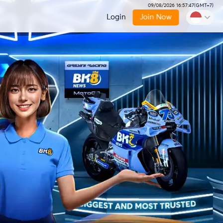
09/08/2026 16:57:50
(
GMT+7
)
Login
Join Now