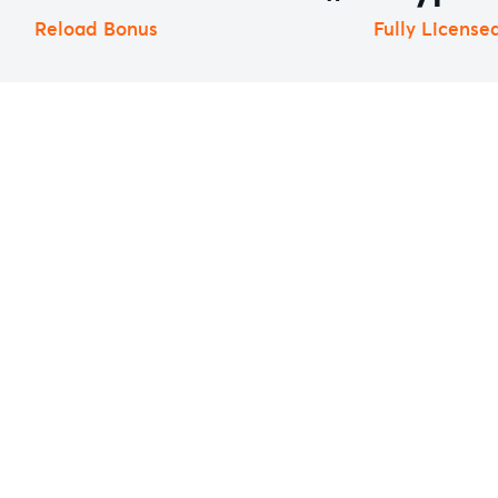
Reload Bonus
Fully License
231,698.00
e**a*
307,228.00
o*0*
141,561.00
*k*n*
460,277.00
**a*
276,412.00
*4
121,920.00
l*r*i**s*
389,107.00
7*
214,346.00
*
486,318.00
459,015.00
**