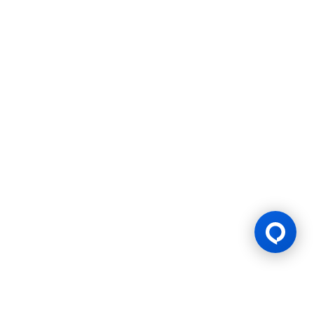
Indonesia