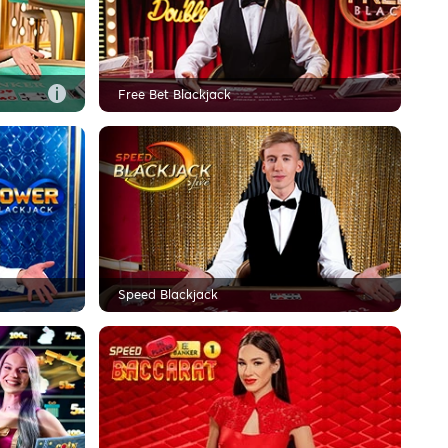
Free Bet Blackjack
Speed Blackjack