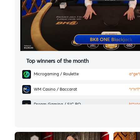
Playtech / Baccarat
a**s*r
Dream Gaming / Dragon Tiger
a*b**
Asia Gaming / Dragon Tiger
b*n*m
Dream Gaming / SIC BO
*u*i**
Top winners of the month
Microgaming / Roulette
a*ge*
WM Casino / Baccarat
*r*n*l
Dream Gaming / SIC BO
b**o*
WM Casino / SIC BO
c***h
Game Play / Baccarat
a*si*a
Dream Gaming / Dragon Tiger
*r***