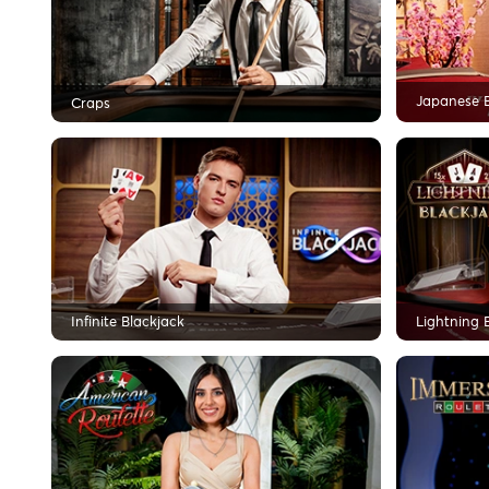
Pragmatic Play / Roulette
t*mi*
Evolution Gaming / BlackJack
p**t*
AE Casino / Roulette
j**n*8
Japanese 
Craps
Evolution Gaming / Roulette
*o**d*
Evolution Gaming / Roulette
a*b*n
Pragmatic Play / BlackJack
*l*n**
Evolution Gaming / BlackJack
*i*o*i
Infinite Blackjack
Lightning 
Microgaming / SIC BO
n*o*i*
Pragmatic Play / BlackJack
r*m*s*
AE Casino / Baccarat
*h**a
WM Casino / SIC BO
*y**a