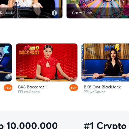
306,204.00
*i*a*
Roulette
Crazy Time
85,875.00
o*
482,033.00
*i*6
468,844.00
i**h
304,633.00
in**67*
293,731.00
**i**h*f*n*1*
BK8 One BlackJack
BK8 Roulette
Hot
Hot
PPLiveCasino
PPLiveCasino
289,276.00
d*e*p*d*r*
428,170.00
a*g
p 10.000.000
#1 Crypto
324,959.00