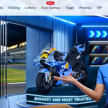
ts
Fishing
Lottery
Fast Games
Togel
Promos
VIP