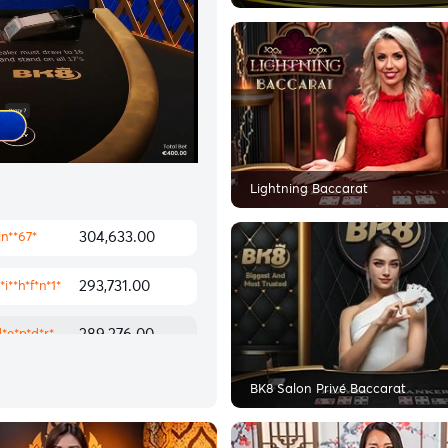
306,204.00
*i*a*
85,875.00
o*
482,033.00
*i*6
468,844.00
i**h
Lightning Baccarat
304,633.00
in**67*
293,731.00
**i**h*f*n*1*
289,276.00
d*e*p*d*r*
428,170.00
a*g
BK8 Salon Privé Baccarat
324,959.00
231,698.00
e**a*