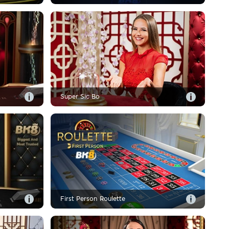
Super Sic Bo
First Person Roulette